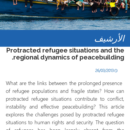
الأرشيف
Protracted refugee situations and the
regional dynamics of peacebuilding.
26/03/2013
What are the links between the prolonged presence
of refugee populations and fragile states? How can
protracted refugee situations contribute to conflict,
instability and effective peacebuilding? This article
explores the challenges posed by protracted refugee
situations to human rights and security. The question