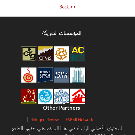
<< Back
المؤسسات الشريكة
Other Partners
Refugee Review
ESPMI Network
المحتوى الأصلي الواردة في هذا الموقع هي حقوق ا