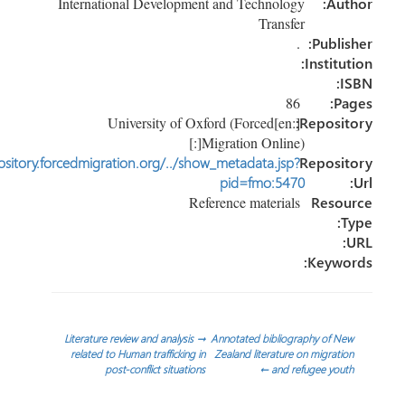
International Development and Technology
Au
Transfer
.
Publi
Instit
86
P
[:en]University of Oxford (Forced
Reposi
Migration Online)[:]
http://repository.forcedmigration.org/../show_metadata.jsp?
Reposi
pid=fmo:5470
Reference materials
Reso
Keyw
تص
Literature review and analysis
→
Annotated bibliography of 
related to Human trafficking in
Zealand literature on migrat
post-conflict situations
←
and refugee yo
المق