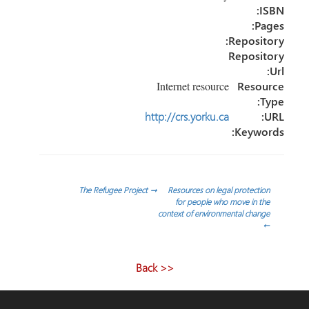
ISBN:
Pages:
Repository:
Repository
Url:
Internet resource
Resource
Type:
http://crs.yorku.ca
URL:
Keywords:
تصفّح
The Refugee Project
→
Resources on legal protection
for people who move in the
context of environmental change
المقالات
←
<< Back