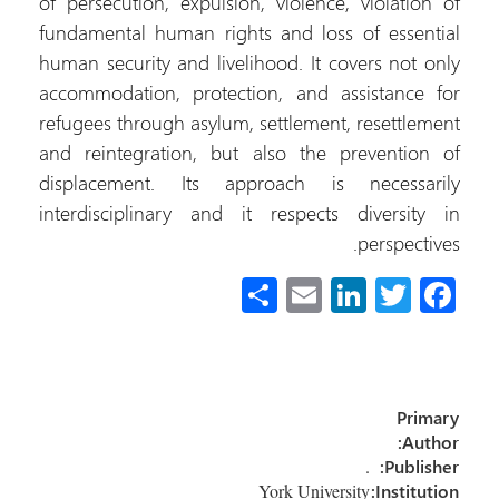
of persecution, expulsion, violence, violation of
fundamental human rights and loss of essential
human security and livelihood. It covers not only
accommodation, protection, and assistance for
refugees through asylum, settlement, resettlement
and reintegration, but also the prevention of
displacement. Its approach is necessarily
interdisciplinary and it respects diversity in
perspectives.
S
E
Li
T
Fa
h
m
nk
wi
ce
ar
ail
e
tt
b
e
dI
er
o
Primary
n
ok
Author:
.
Publisher:
York University
Institution: