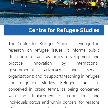
Centre for Refugee Studies
The Centre for Refugee Studies is engaged in
research on refugee issues; it informs public
discussion as well as policy development and
practice innovation by international,
governmental, advocacy and service
organizations; and it supports teaching in refugee
and migration studies. Refugee studies is
conceived in broad terms, as being concerned
with the displacement of populations and
individuals across and within borders, for reasons