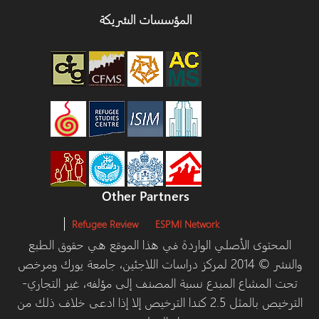
المؤسسات الشريكة
Other Partners
Refugee Review
ESPMI Network
المحتوى الأصلي الواردة في هذا الموقع هي حقوق الطبع
والنشر © 2014 لمركز دراسات اللاجئين، جامعة يورك ومرخص
تحت المشاع المبدع نسبة المصنف إلى مؤلفه، غير التجاري-
الترخيص بالمثل 2.5 كندا الترخيص إلا إذا ادعى خلاف ذلك من