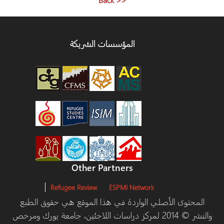
المؤسسات الشريكة
Other Partners
Refugee Review
ESPMI Network
المحتوى الأصلي الواردة في هذا الموقع هي حقوق الطبع
والنشر © 2014 لمركز دراسات اللاجئين، جامعة يورك ومرخص