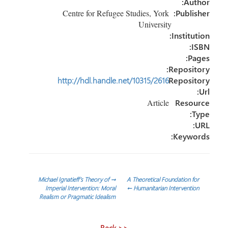
Author:
Centre for Refugee Studies, York
Publisher:
University
Institution:
ISBN:
Pages:
Repository:
http://hdl.handle.net/10315/2616
Repository
Url:
Article
Resource
Type:
URL:
Keywords:
تصفّح
Michael Ignatieff’s Theory of
→
A Theoretical Foundation for
Imperial Intervention: Moral
←
Humanitarian Intervention
Realism or Pragmatic Idealism
المقالات
<< Back