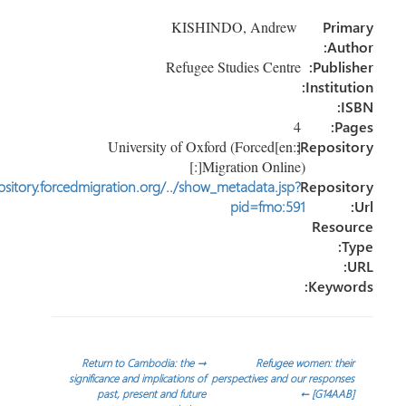
e
dI
er
o
KISHINDO, Andrew
Pr
n
ok
Au
Refugee Studies Centre
Publi
Instit
4
P
[:en]University of Oxford (Forced
Reposi
Migration Online)[:]
http://repository.forcedmigration.org/../show_metadata.jsp?
Reposi
pid=fmo:591
Reso
Keyw
تص
Return to Cambodia: the
→
Refugee women: th
significance and implications of
perspectives and our respon
past, present and future
←
[G14AA