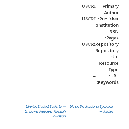
e
dI
er
o
USCRI
Primary
n
ok
Author:
USCRI.
Publisher:
Institution:
ISBN:
Pages:
Repository:
USCRI
--
Repository
Url:
Resource
Type:
--
URL:
Keywords:
تصفّح
Liberian Student Seeks to
→
Life on the Border of Syria and
Empower Refugees Through
←
Jordan
Education
المقالات