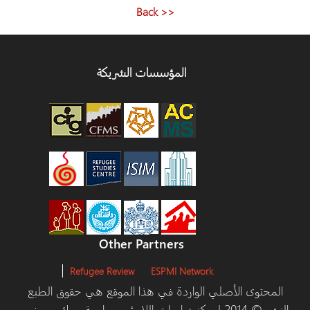
<< Back
المؤسسات الشريكة
Other Partners
Refugee Review
ESPMI Network
المحتوى الأصلي الواردة في هذا الموقع هي حقوق الطبع
والنشر © 2014 لمركز دراسات اللاجئين، جامعة يورك ومرخص