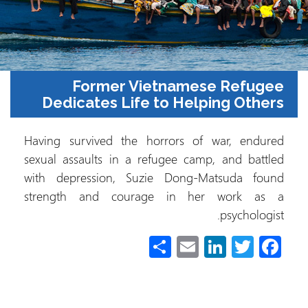
Former Vietnamese Refugee
Dedicates Life to Helping Others
Having survived the horrors of war, endured
sexual assaults in a refugee camp, and battled
with depression, Suzie Dong-Matsuda found
strength and courage in her work as a
psychologist.
S
E
Li
T
Fa
h
m
nk
wi
ce
ar
ail
e
tt
b