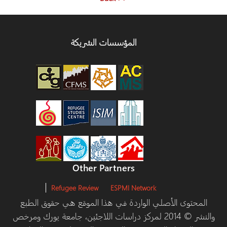
المؤسسات الشريكة
Other Partners
Refugee Review
ESPMI Network
المحتوى الأصلي الواردة في هذا الموقع هي حقوق ا
والنشر © 2014 لمركز دراسات اللاجئين، جامعة يورك ومرخص