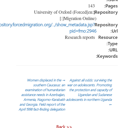
143
P
[:en]University of Oxford (Forced
Reposi
Migration Online)[:]
http://repository.forcedmigration.org/../show_metadata.jsp?
Reposi
pid=fmo:2946
Research reports
Reso
Keyw
تص
Women displaced in the
→
Against all odds: surviving 
southern Caucasus: an
war on adolescents. Promot
examination of humanitarian
the protection and capacity
المق
assistance needs in Azerbaijan,
Ugandan and Sudane
Armenia, Nagorno-Karabakh
adolescents in northern Uga
and Georgia. Field report of the
April 1998 fact-finding delegation
<< Back