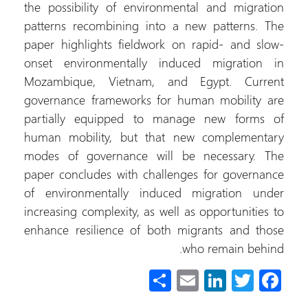
the possibility of environmental and migration
patterns recombining into a new patterns. The
paper highlights fieldwork on rapid- and slow-
onset environmentally induced migration in
Mozambique, Vietnam, and Egypt. Current
governance frameworks for human mobility are
partially equipped to manage new forms of
human mobility, but that new complementary
modes of governance will be necessary. The
paper concludes with challenges for governance
of environmentally induced migration under
increasing complexity, as well as opportunities to
enhance resilience of both migrants and those
who remain behind.
S
E
Li
T
Fa
h
m
nk
wi
ce