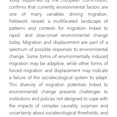
confirms that currently environmental factors are
one of many variables driving migration.
Fieldwork reveals a multifaceted landscape of
patterns and contexts for migration linked to
rapid- and slow-onset environmental change
today. Migration and displacement are part of a
spectrum of possible responses to environmental
change. Some forms of environmentally induced
migration may be adaptive, while other forms of
forced migration and displacement may indicate
a failure of the socialecological system to adapt.
This diversity of migration potentials linked to
environmental change presents challenges to
institutions and policies not designed to cope with
the impacts of complex causality, surprises and
uncertainty about socialecological thresholds, and