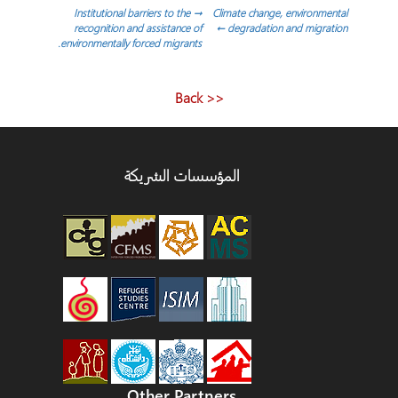
تصفّح
Institutional barriers to the
→
Climate change, environmental
recognition and assistance of
←
degradation and migration
environmentally forced migrants.
المقالات
<< Back
المؤسسات الشريكة
Other Partners