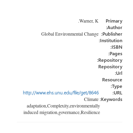
ar
ail
e
tt
b
e
dI
er
o
Warner, K.
Primary
n
ok
Author:
Global Environmental Change
Publisher:
Institution:
ISBN:
Pages:
Repository:
Repository
Url:
Resource
Type:
http://www.ehs.unu.edu/file/get/8646
URL:
Climate
Keywords:
adaptation,Complexity,environmentally
induced migration,governance,Resilience