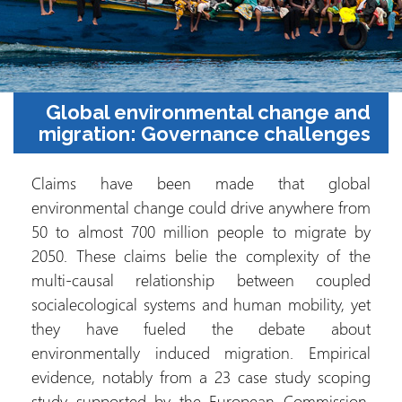
Global environmental change and
migration: Governance challenges
Claims have been made that global
environmental change could drive anywhere from
50 to almost 700 million people to migrate by
2050. These claims belie the complexity of the
multi-causal relationship between coupled
socialecological systems and human mobility, yet
they have fueled the debate about
environmentally induced migration. Empirical
evidence, notably from a 23 case study scoping
study supported by the European Commission,