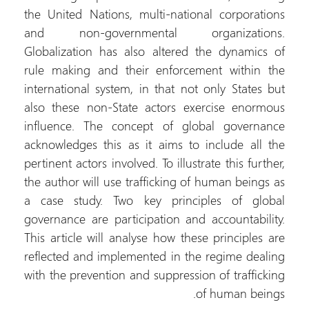
the United Nations, multi-national corporations
and non-governmental organizations.
Globalization has also altered the dynamics of
rule making and their enforcement within the
international system, in that not only States but
also these non-State actors exercise enormous
influence. The concept of global governance
acknowledges this as it aims to include all the
pertinent actors involved. To illustrate this further,
the author will use trafficking of human beings as
a case study. Two key principles of global
governance are participation and accountability.
This article will analyse how these principles are
reflected and implemented in the regime dealing
with the prevention and suppression of trafficking
of human beings.