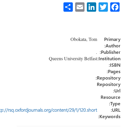
S
E
Li
T
Fa
h
m
nk
wi
ce
ar
ail
e
tt
b
e
dI
er
o
Obokata, Tom
Primary
n
ok
Author:
.
Publisher:
Queens University Belfast
Institution:
ISBN:
Pages:
Repository:
Repository
Url:
Resource
Type:
http://rsq.oxfordjournals.org/content/29/1/120.short
URL:
Keywords: