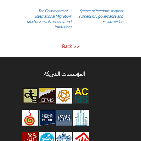
تصفّ
The Governance of
→
Spaces of freedom: migrant
International Migration:
suspension, governance and
Mechanisms, Processes, and
←
subversion
المقالا
Institutions
<< Back
المؤسسات الشريكة