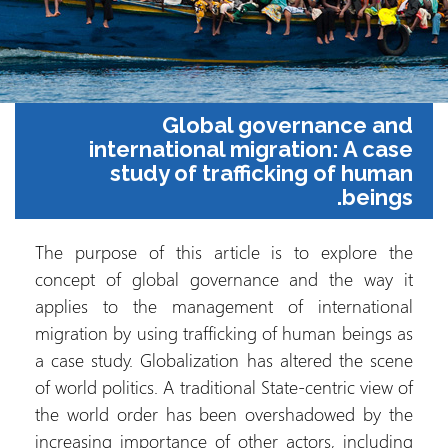
Global governance and
international migration: A case
study of trafficking of human
beings.
The purpose of this article is to explore the
concept of global governance and the way it
applies to the management of international
migration by using trafficking of human beings as
a case study. Globalization has altered the scene
of world politics. A traditional State-centric view of
the world order has been overshadowed by the
increasing importance of other actors, including