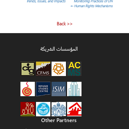
Trends, Issues, and Impacts
Monitoring Practices of UN
المقالات
←
Human Rights Mechanisms
<< Back
المؤسسات الشريكة
Other Partners