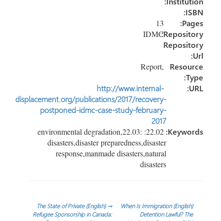
Institution:
ISBN:
13
Pages:
Repository:
IDMC
Repository
Url:
,Report
Resource
Type:
http://www.internal-
URL:
displacement.org/publications/2017/recovery-
postponed-idmc-case-study-february-
2017
22.02: environmental degradation,22.03:
Keywords:
disasters,disaster preparedness,disaster
response,manmade disasters,natural
disasters
تصفّح
(English) The State of Private
→
(English) When Is Immigration
Refugee Sponsorship in Canada:
Detention Lawful? The