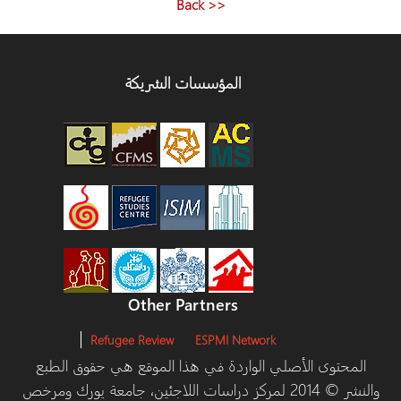
<< Back
المؤسسات الشريكة
Other Partners
Refugee Review
ESPMI Network
المحتوى الأصلي الواردة في هذا الموقع هي حقوق الط
والنشر © 2014 لمركز دراسات اللاجئين، جامعة يورك ومرخص