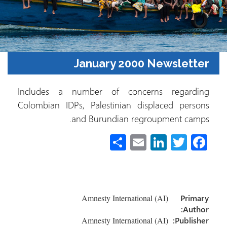
January 2000 Newslett
Includes a number of concerns regardi
Colombian IDPs, Palestinian displaced pers
and Burundian regroupment cam
S
E
Li
T
Fa
h
m
nk
wi
ce
ar
ail
e
tt
b
e
dI
er
o
Amnesty International (AI)
Prim
n
ok
Auth
Amnesty International (AI)
Publish