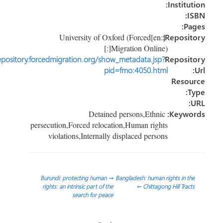
Instituti
IS
Pag
[:en]University of Oxford (Forced
Reposito
Migration Online)[:]
http://repository.forcedmigration.org/show_metadata.jsp?
Reposit
pid=fmo:4050.html
Resou
Ty
U
Detained persons,Ethnic
Keywor
persecution,Forced relocation,Human rights
violations,Internally displaced persons
تص
Burundi: protecting human
→
Bangladesh: human rights in the
rights: an intrinsic part of the
←
Chittagong Hill Tracts
search for peace
المقا