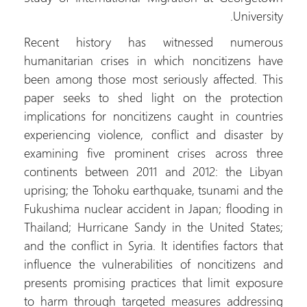
University.
Recent history has witnessed numerous
humanitarian crises in which noncitizens have
been among those most seriously affected. This
paper seeks to shed light on the protection
implications for noncitizens caught in countries
experiencing violence, conflict and disaster by
examining five prominent crises across three
continents between 2011 and 2012: the Libyan
uprising; the Tohoku earthquake, tsunami and the
Fukushima nuclear accident in Japan; flooding in
Thailand; Hurricane Sandy in the United States;
and the conflict in Syria. It identifies factors that
influence the vulnerabilities of noncitizens and
presents promising practices that limit exposure
to harm through targeted measures addressing