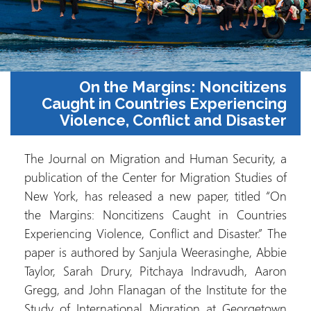
On the Margins: Noncitizens
Caught in Countries Experiencing
Violence, Conflict and Disaster
The Journal on Migration and Human Security, a
publication of the Center for Migration Studies of
New York, has released a new paper, titled “On
the Margins: Noncitizens Caught in Countries
Experiencing Violence, Conflict and Disaster.” The
paper is authored by Sanjula Weerasinghe, Abbie
Taylor, Sarah Drury, Pitchaya Indravudh, Aaron
Gregg, and John Flanagan of the Institute for the
Study of International Migration at Georgetown