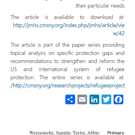
their particular needs.
The article is available to download at:
http://jmhs.cmsny.org/index.php/jmhs/article/vie
w/42
The article is part of the paper series providing
topical analysis on specific protection gaps and
recommendations to strengthen and reform the
US and international system of refugee
protection. The entire series is available at:
http://cmsny.org/researchprojects/refugeeproject/
S
E
Li
T
Fa
h
m
nk
wi
ce
ar
ail
e
tt
b
e
dI
er
o
Weerasinghe, Sanjula; Taylor, Abbie;
Primary