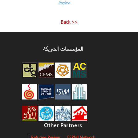
المقالا
Regime
<< Back
المؤسسات الشريكة
Other Partners
Refugee Review
ESPMI Network