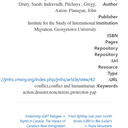
n
ok
Drury, Sarah; Indravudh, Pitchaya ; Gregg,
Author:
Aaron; Flanagan, John
.
Publisher:
Institute for the Study of International
Institution:
Migration, Georgetown University
ISBN:
Pages:
Repository:
Repository
Url:
Resource
Type:
http://jmhs.cmsny.org/index.php/jmhs/article/view/42
URL:
conflict,conflict and humanitarian
Keywords:
action,disaster,noncitizens,protection gap
تصفّ
Envisioning LGBT Refugee
→
Fresh fighting over past month
Rights in Canada: The Impact of
forces 3,000 to flee Sudan’s
Canada’s New Immigration
←
Nuba Mountains