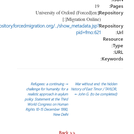
19
P
[:en]University of Oxford (Forced
Reposi
Migration Online)[:]
http://repository.forcedmigration.org/../show_metadata.jsp?
Reposi
pid=fmo:621
Reso
Keyw
تص
Refugees: a continuing
→
War without end: the hid
challenge for humanity: for a
history of East Timor / TAYL
realistic approach in asylum
←
John G. (to be complet
المق
policy. Statement at the Third
World Congress on Human
Rights 10-15 December 1990,
New Delhi
<< Back