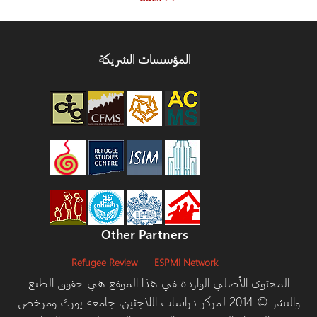
المؤسسات الشريكة
Other Partners
Refugee Review
ESPMI Network
المحتوى الأصلي الواردة في هذا الموقع هي حقوق ا
والنشر © 2014 لمركز دراسات اللاجئين، جامعة يورك ومرخص