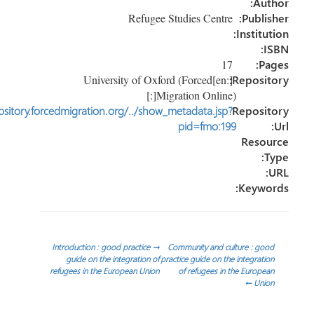
Au
Refugee Studies Centre
Publi
Instit
17
P
[:en]University of Oxford (Forced
Reposi
Migration Online)[:]
http://repository.forcedmigration.org/../show_metadata.jsp?
Reposi
pid=fmo:199
Reso
Keyw
تص
Introduction : good practice
→
Community and culture : g
guide on the integration of
practice guide on the integrat
refugees in the European Union
of refugees in the Europ
المق
←
Uni