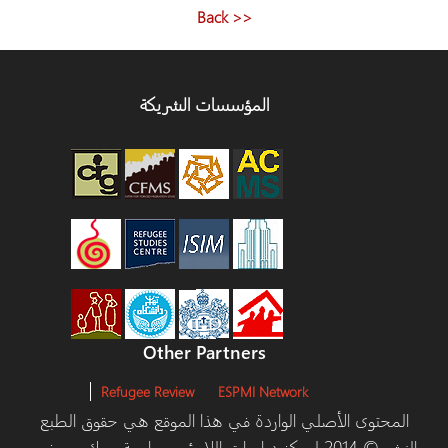
<< Back
المؤسسات الشريكة
Other Partners
Refugee Review
ESPMI Network
المحتوى الأصلي الواردة في هذا الموقع هي حقوق ا
والنشر © 2014 لمركز دراسات اللاجئين، جامعة يورك ومرخص