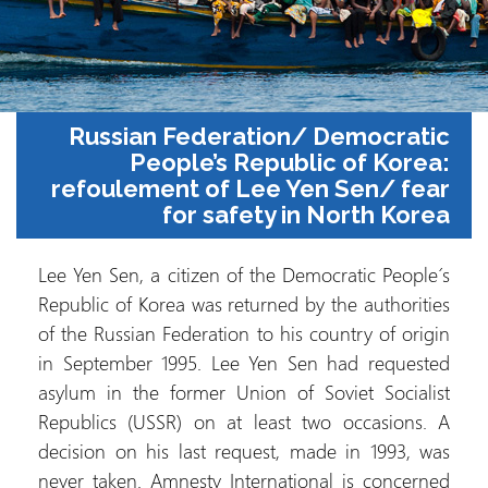
Russian Federation/ Democrat
People’s Republic of Kore
refoulement of Lee Yen Sen/ fe
for safety in North Kor
Lee Yen Sen, a citizen of the Democratic Peopl
Republic of Korea was returned by the authorit
of the Russian Federation to his country of ori
in September 1995. Lee Yen Sen had reques
asylum in the former Union of Soviet Social
Republics (USSR) on at least two occasions
decision on his last request, made in 1993, 
never taken. Amnesty International is concer