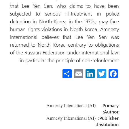
that Lee Yen Sen, who claims to have b
subjected to serious ill-treatment in pol
detention in North Korea in the 1970s, may f
human rights violations in North Korea. Amne
International believes that Lee Yen Sen 
returned to North Korea contrary to obligati
of the Russian Federation under international l
in particular the principle of non-refouleme
S
E
Li
T
Fa
h
m
nk
wi
ce
ar
ail
e
tt
b
e
dI
er
o
Amnesty International (AI)
Prim
n
ok
Auth
Amnesty International (AI)
Publish
Instituti