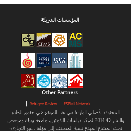
المؤسسات الشريكة
Other Partners
Refugee Review
ESPMI Network
المحتوى الأصلي الواردة في هذا الموقع هي حقوق الط
والنشر © 2014 لمركز دراسات اللاجئين، جامعة يورك ومرخص
تحت المشاع المبدع نسبة المصنف إلى مؤلفه، غير التج