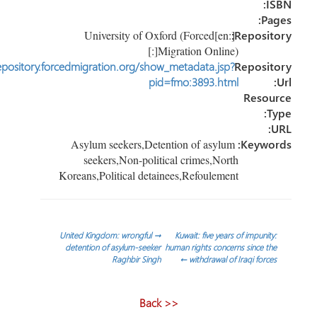
IS
Pag
[:en]University of Oxford (Forced
Reposito
Migration Online)[:]
http://repository.forcedmigration.org/show_metadata.jsp?
Reposit
pid=fmo:3893.html
Resou
Ty
U
Asylum seekers,Detention of asylum
Keywor
seekers,Non-political crimes,North
Koreans,Political detainees,Refoulement
تص
United Kingdom: wrongful
→
Kuwait: five years of impunity:
detention of asylum-seeker
human rights concerns since the
Raghbir Singh
←
withdrawal of Iraqi forces
المقا
<< Back