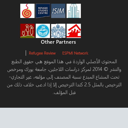
Other Partners
Refugee Review
ESPMI Network
المحتوى الأصلي الواردة في هذا الموقع هي حقوق الط
والنشر © 2014 لمركز دراسات اللاجئين، جامعة يورك ومرخص
تحت المشاع المبدع نسبة المصنف إلى مؤلفه، غير التج
الترخيص بالمثل 2.5 كندا الترخيص إلا إذا ادعى خلاف ذلك من
قبل المؤلف.