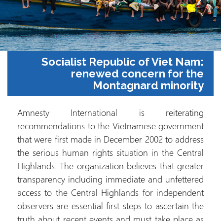
Socialist Republic of Viet Na
renewed concern for t
Montagnard minori
Amnesty International is reiterati
recommendations to the Vietnamese governm
that were first made in December 2002 to addr
the serious human rights situation in the Cent
Highlands. The organization believes that grea
transparency including immediate and unfette
access to the Central Highlands for independ
observers are essential first steps to ascertain 
truth about recent events and must take place