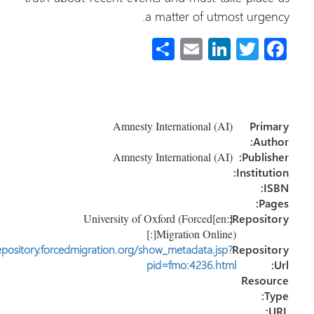
a matter of utmost urgen
S
E
Li
T
Fa
h
m
nk
wi
ce
ar
ail
e
tt
b
e
dI
er
o
Amnesty International (AI)
Prim
n
ok
Auth
Amnesty International (AI)
Publish
Instituti
IS
Pag
[:en]University of Oxford (Forced
Reposito
Migration Online)[:]
http://repository.forcedmigration.org/show_metadata.jsp?
Reposit
pid=fmo:4236.html
Resou
Ty
U