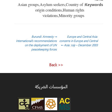
Asian groups,Asylum seekers,Country of
Keywor
origin conditions,Human rights
violations,Minority groups
تص
Burundi: Amnesty
→
Europe and Central Asia:
International’s recommendations
concerns in Europe and Central
on the deployment of UN
←
Asia: July – December 2003
المقا
peacekeeping forces
<< Back
المؤسسات الشريكة