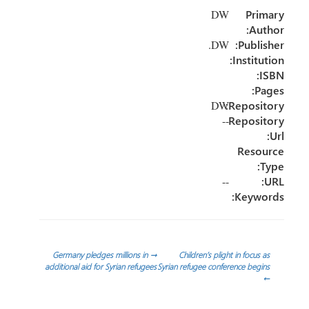
e
dI
er
o
DW
Primary
n
ok
Author:
DW.
Publisher:
Institution:
ISBN:
Pages:
Repository:
DW
--
Repository
Url:
Resource
Type:
--
URL:
Keywords:
تصفّح
Germany pledges millions in
→
Children’s plight in focus as
additional aid for Syrian refugees
Syrian refugee conference begins
←
المقالات