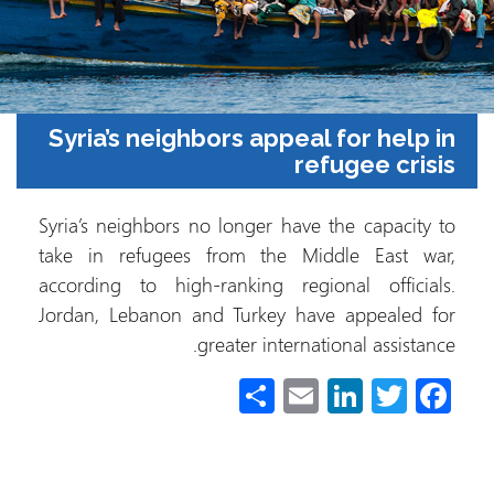
Syria’s neighbors appeal for help in
refugee crisis
Syria’s neighbors no longer have the capacity to
take in refugees from the Middle East war,
according to high-ranking regional officials.
Jordan, Lebanon and Turkey have appealed for
greater international assistance.
S
E
Li
T
Fa
h
m
nk
wi
ce
ar
ail
e
tt
b