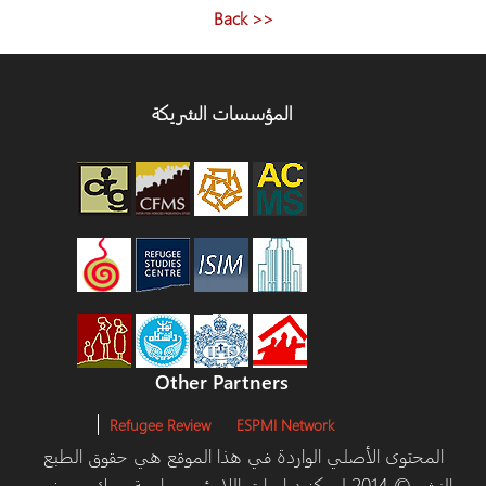
<< Back
المؤسسات الشريكة
Other Partners
Refugee Review
ESPMI Network
المحتوى الأصلي الواردة في هذا الموقع هي حقوق الطبع
والنشر © 2014 لمركز دراسات اللاجئين، جامعة يورك ومرخص