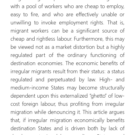
with a pool of wo
easy to fire, and
unwilling to invo
migrant workers c
cheap and rightles
be viewed not as a
regulated part of
destination econo
irregular migrants r
regulated and pe
medium-income St
dependent upon thi
cost foreign labou
migration while de
that, if irregular
destination States