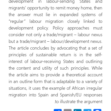
development in 
migrants’ opportu
the answer must
“regular” labour
development pol
consider not only 
but a trade/migra
The article conclu
principles of sust
interest of labour
the content and ut
the article aims t
in an outline form 
situations, it uses
migration into Sp