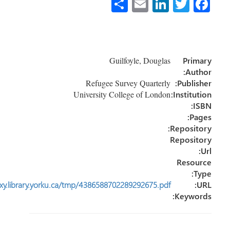
http://journals1.scholarsportal.info.ezproxy.library.yorku.ca/tmp/