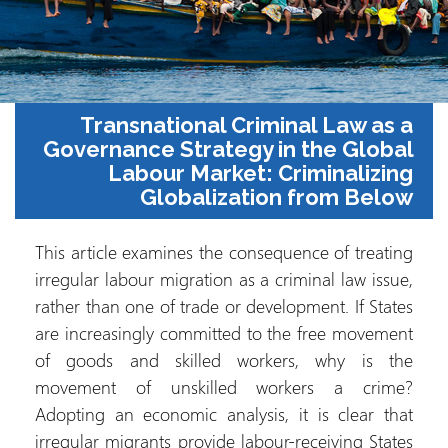
Transnati
Governance S
Labour
Glo
This article exami
irregular labour mi
rather than one of
are increasingly 
of goods and sk
movement of un
Adopting an econo
irregular migrants