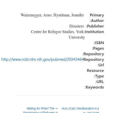
ar
ail
e
tt
b
e
dI
er
o
Waizenegger, Arno; Hyndman, Jennifer
Primary
n
ok
Author:
Disasters
Publisher:
Centre for Refugee Studies, York
Institution:
University
ISBN:
Pages:
Repository:
http://www.ncbi.nlm.nih.gov/pubmed/20345464
Repository
Url:
Resource
Type:
URL:
Keywords:
تصفّح
Waiting for What? The
→
Acts of aid: Neoliberalism in a
Feminization of Refugees in
←
war zone.