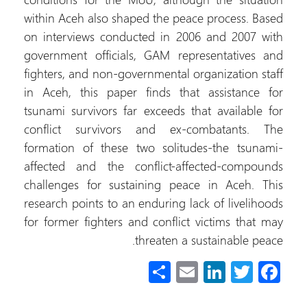
within Aceh also shaped the peace process. Based
on interviews conducted in 2006 and 2007 with
government officials, GAM representatives and
fighters, and non-governmental organization staff
in Aceh, this paper finds that assistance for
tsunami survivors far exceeds that available for
conflict survivors and ex-combatants. The
formation of these two solitudes-the tsunami-
affected and the conflict-affected-compounds
challenges for sustaining peace in Aceh. This
research points to an enduring lack of livelihoods
for former fighters and conflict victims that may
threaten a sustainable peace.
S
E
Li
T
Fa
h
m
nk
wi
ce