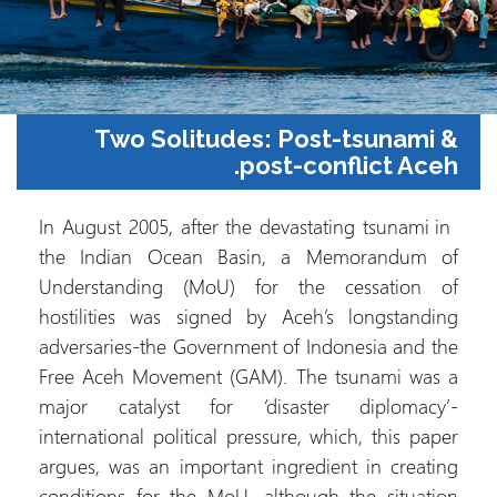
Two Solitudes: Post-tsunami &
post-conflict Aceh.
In August 2005, after the devastating tsunami in
the Indian Ocean Basin, a Memorandum of
Understanding (MoU) for the cessation of
hostilities was signed by Aceh’s longstanding
adversaries-the Government of Indonesia and the
Free Aceh Movement (GAM). The tsunami was a
major catalyst for ‘disaster diplomacy’-
international political pressure, which, this paper
argues, was an important ingredient in creating
conditions for the MoU, although the situation