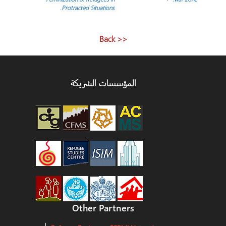
Protracted Situations.
المقالات
<< Back
المؤسسات الشريكة
Other Partners