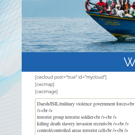
Partnerships
RRN newsletters
W
[cwcloud post=”true” id=”mycloud”]
[cwcmap]
[cwcimage]