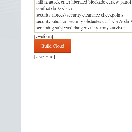
[cwcform]
[/cwcloud]