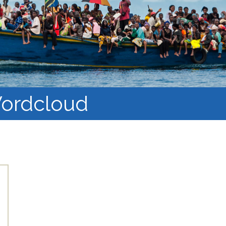
Course Syllabi
Methodology &
Production of Knowledge
Open Access Learning
in Forced Migration
Contexts
ordcloud