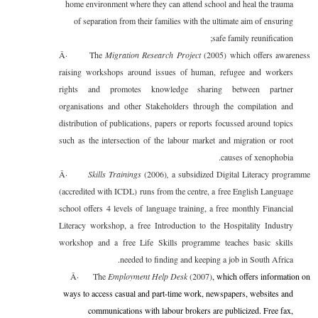
home environment where they can attend school and heal the trauma
of separation from their families with the ultimate aim of ensuring
safe family reunification;
Â·
The
Migration Research Project
(2005) which offers awareness
raising workshops around issues of human, refugee and workers
rights and promotes knowledge sharing between partner
organisations and other Stakeholders through the compilation and
distribution of publications, papers or reports focussed around topics
such as the intersection of the labour market and migration or root
causes of xenophobia.
Â·
Skills Trainings
(2006)
,
a subsidized Digital Literacy programme
(accredited with ICDL) runs from the centre, a free English Language
school offers 4 levels of language training, a free monthly Financial
Literacy workshop, a free Introduction to the Hospitality Industry
workshop and a free Life Skills programme teaches basic skills
needed to finding and keeping a job in South Africa.
Â·
The
Employment Help Desk
(2007)
, which offers information on
ways to access casual and part-time work, newspapers, websites and
communications with labour brokers are publicized. Free fax,