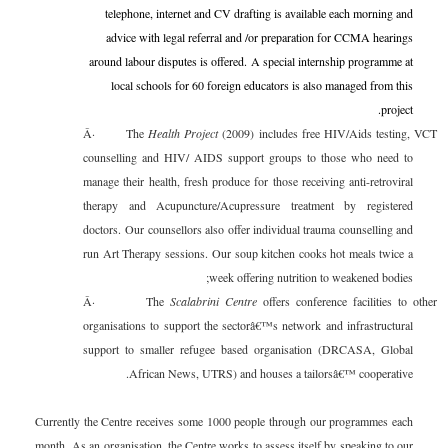
telephone, internet and CV drafting is available each morning and
advice with legal referral and /or preparation for CCMA hearings
around labour disputes is offered. A special internship programme at
local schools for 60 foreign educators is also managed from this
project.
Â·
The
Health Project
(2009) includes free HIV/Aids testing, VCT
counselling and HIV/ AIDS support groups to those who need to
manage their health, fresh produce for those receiving anti-retroviral
therapy and Acupuncture/Acupressure treatment by registered
doctors. Our counsellors also offer individual trauma counselling and
run Art Therapy sessions. Our soup kitchen cooks hot meals twice a
week offering nutrition to weakened bodies;
Â·
The
Scalabrini Centre
offers conference facilities to other
organisations to support the sectorâ€™s network and infrastructural
support to smaller refugee based organisation (DRCASA, Global
African News, UTRS) and houses a tailorsâ€™ cooperative.
Currently the Centre receives some 1000 people through our programmes each
month. As an organisation, the Centre works to assess itself by speaking to our