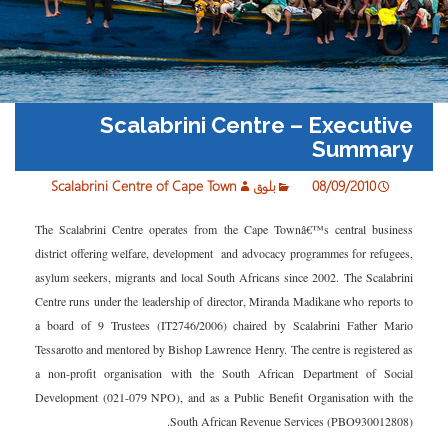
Scalabrini Centre – Executive
Summary
Scalabrini Centre of Cape Town
بلوق
08/09/2010
The Scalabrini Centre operates from the Cape Townâ€™s central business
district offering welfare, development and advocacy programmes for refugees,
asylum seekers, migrants and local South Africans since 2002. The Scalabrini
Centre runs under the leadership of director, Miranda Madikane who reports to
a board of 9 Trustees (IT2746/2006) chaired by Scalabrini Father Mario
Tessarotto and mentored by Bishop Lawrence Henry. The centre is registered as
a non-profit organisation with the South African Department of Social
Development (021-079 NPO), and as a Public Benefit Organisation with the
South African Revenue Services (PBO930012808).