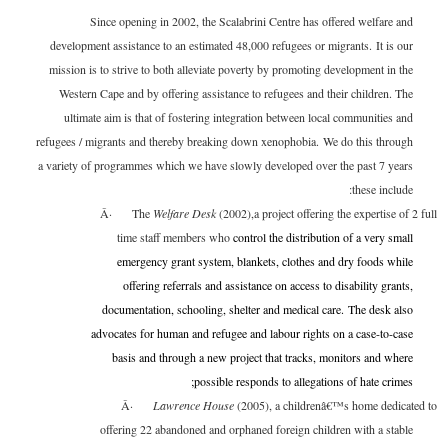
Since opening in 2002, the Scalabrini Centre has offered welfare and
development assistance to an estimated 48,000 refugees or migrants. It is our
mission is to strive to both alleviate poverty by promoting development in the
Western Cape and by offering assistance to refugees and their children. The
ultimate aim is that of fostering integration between local communities and
refugees / migrants and thereby breaking down xenophobia. We do this through
a variety of programmes which we have slowly developed over the past 7 years
these include:
Â·
The
Welfare Desk
(2002),a project offering the expertise of 2 full
time staff members who
control the distribution of a very small
emergency grant system, blankets, clothes and dry foods while
offering referrals and assistance on access to disability grants,
documentation, schooling, shelter and medical care. The desk also
advocates for human and refugee and labour rights on a case-to-case
basis and through a new project that tracks, monitors and where
possible responds to allegations of hate crimes;
Â·
Lawrence House
(2005), a childrenâ€™s home dedicated to
offering 22 abandoned and orphaned foreign children with a stable