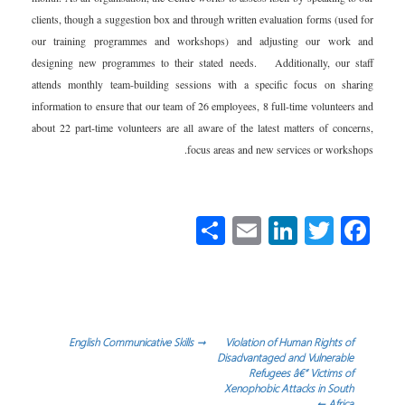
clients, though a suggestion box and through written evaluation forms (used for
our training programmes and workshops) and adjusting our work and
designing new programmes to their stated needs. Additionally, our staff
attends monthly team-building sessions with a specific focus on sharing
information to ensure that our team of 26 employees, 8 full-time volunteers and
about 22 part-time volunteers are all aware of the latest matters of concerns,
focus areas and new services or workshops.
S
E
Li
T
Fa
h
m
nk
wi
ce
ar
ail
e
tt
b
e
dI
er
o
n
ok
تصفّح
English Communicative Skills
→
Violation of Human Rights of
Disadvantaged and Vulnerable
Refugees â€“ Victims of
المقالات
Xenophobic Attacks in South
←
Africa