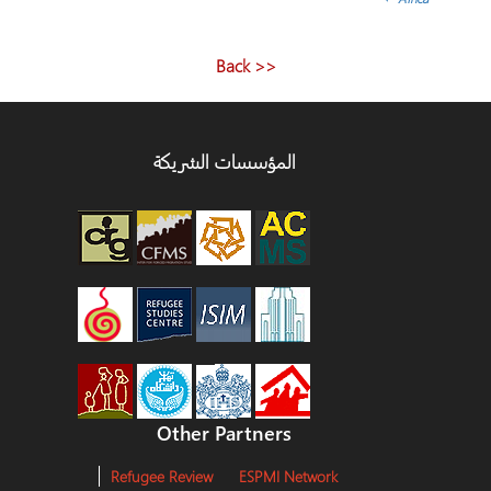
<< Back
المؤسسات الشريكة
Other Partners
Refugee Review
ESPMI Network