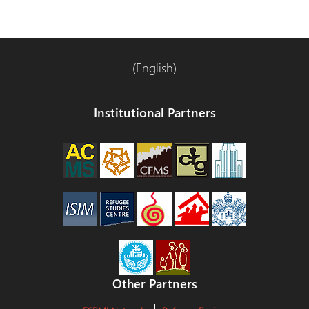
(English)
Institutional Partners
Other Partners