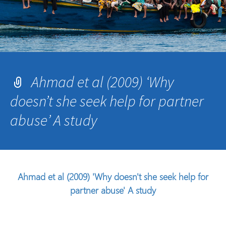
Ahmad et al (2009) ‘Why
doesn’t she seek help for partner
abuse’ A study
Ahmad et al (2009) 'Why doesn't she seek help for
partner abuse' A study