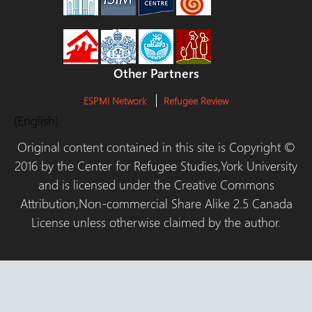
Other Partners
ESPMI Network
Refugee Review
(English)
Original content contained in this site is Copyright ©
2016 by the Center for Refugee Studies,York University
and is licensed under the Creative Commons
Attribution,Non-commercial Share Alike 2.5 Canada
License unless otherwise claimed by the author.