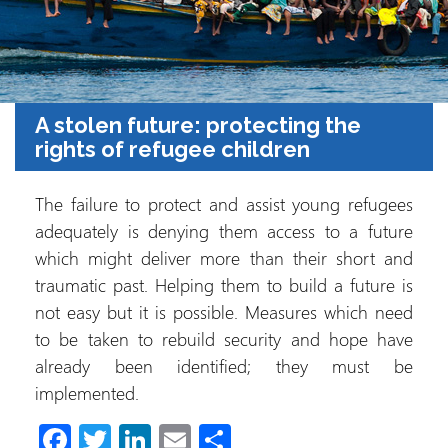
A stolen future: protecting the
rights of refugee children
The failure to protect and assist young refugees
adequately is denying them access to a future
which might deliver more than their short and
traumatic past. Helping them to build a future is
not easy but it is possible. Measures which need
to be taken to rebuild security and hope have
already been identified; they must be
implemented.
Fa
T
Li
E
C