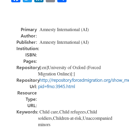
ce
wi
nk
m
o
b
tt
e
ail
m
o
er
dI
p
Primary
Amnesty International (AI)
ok
n
ar
Author:
tir
Publisher:
Amnesty International (AI)
Institution:
ISBN:
Pages:
Repository:
[:en]University of Oxford (Forced
Migration Online)[:]
Repository
http://repository.forcedmigration.org/show_me
Url:
pid=fmo:3945.html
Resource
Type:
URL:
Keywords:
Child care,Child refugees,Child
soldiers,Children-at-risk,Unaccompanied
minors