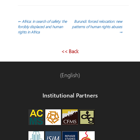
Navegación
←
Africa: in search of safety: the
Burundi: forced relocation: new
forcibly displaced and human
patterns of human rights abuses
rights in Africa
→
de
entradas
<< Back
(English)
Institutional Partners