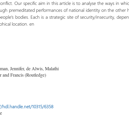
nflict. Our specific aim in this article is to analyse the ways in whi
gh premeditated performances of national identity on the other
people’s bodies. Each is a strategic site of security/insecurity, d
phical location. en
n, Jennifer, de Alwis, Malathi
 and Francis (Routledge)
//hdl.handle.net/10315/6358
le