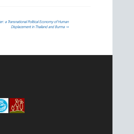
r: a Transnational Political Economy of Human
Displacement in Thailand and Burma
→