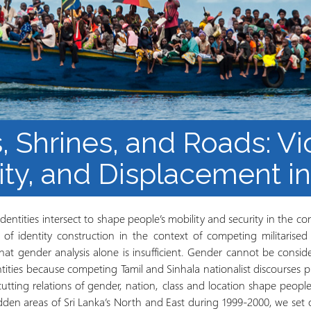
los Refugiados
Plan de estudios
Cluster o grupo de
Metodología y Producción
Aprendizaje de Acceso
del Conocimiento en
Abierto
Contextos de Migración
Forzada
, Shrines, and Roads: Vi
ity, and Displacement in
entities intersect to shape people’s mobility and security in the cont
s of identity construction in the context of competing militarise
that gender analysis alone is insufficient. Gender cannot be consi
tities because competing Tamil and Sinhala nationalist discourses p
cutting relations of gender, nation, class and location shape peopl
ridden areas of Sri Lanka’s North and East during 1999-2000, we set