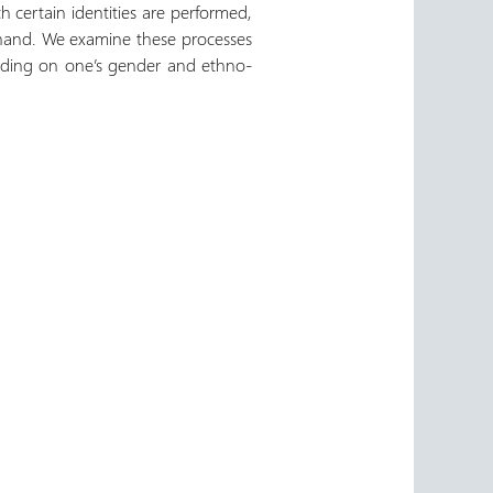
ch certain identities are performed,
 hand. We examine these processes
epending on one’s gender and ethno-