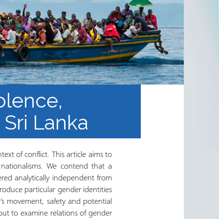
olence,
 Sri Lanka
ext of conflict. This article aims to
d nationalisms. We contend that a
dered analytically independent from
roduce particular gender identities
e’s movement, safety and potential
 out to examine relations of gender