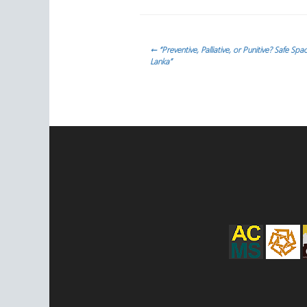
Navegación
←
“Preventive, Palliative, or Punitive? Safe Sp
Lanka”
de
entradas