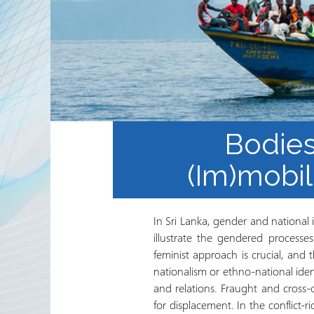
Internacional del Sector de
Trabajo Voluntario y
Agencias Socias
Boletín Electrónico del
RRN
Bodies
(Im)mobil
In Sri Lanka, gender and national id
illustrate the gendered processe
feminist approach is crucial, and 
nationalism or ethno-national iden
and relations. Fraught and cross-
for displacement. In the conflict-