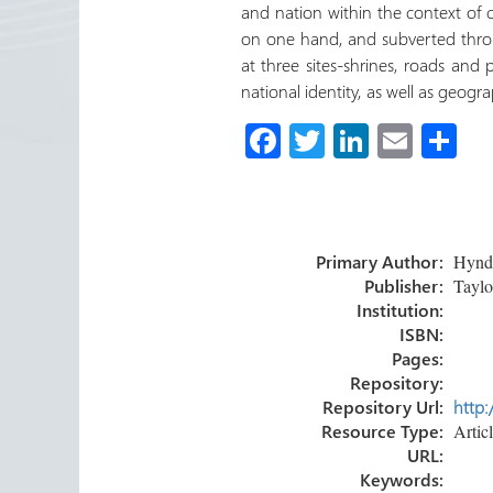
and nation within the context of co
on one hand, and subverted throu
at three sites-shrines, roads and 
national identity, as well as geogra
Fa
T
Li
E
C
ce
wi
nk
m
o
b
tt
e
ail
m
o
er
dI
p
Primary Author:
Hyndma
ok
n
ar
Publisher:
Taylor
tir
Institution:
ISBN:
Pages:
Repository:
Repository Url:
http:
Resource Type:
Artic
URL:
Keywords: