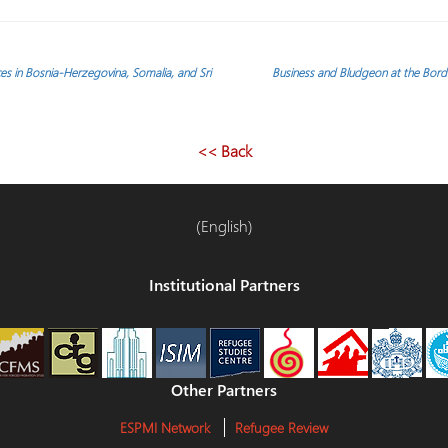
aces in Bosnia-Herzegovina, Somalia, and Sri
Business and Bludgeon at the Borde
<< Back
(English)
Institutional Partners
Other Partners
ESPMI Network
Refugee Review