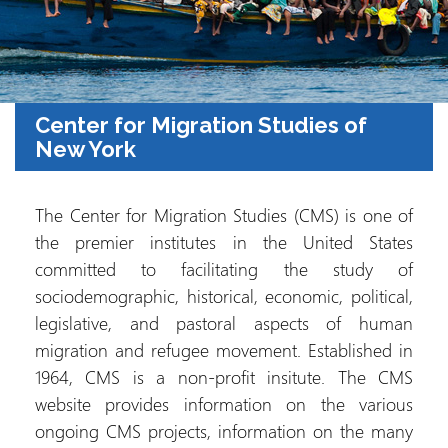
Center for Migration Studies of
New York
The Center for Migration Studies (CMS) is one of
the premier institutes in the United States
committed to facilitating the study of
sociodemographic, historical, economic, political,
legislative, and pastoral aspects of human
migration and refugee movement. Established in
1964, CMS is a non-profit insitute. The CMS
website provides information on the various
ongoing CMS projects, information on the many