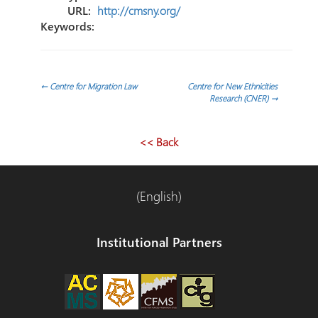
URL:
http://cmsny.org/
Keywords:
Navegación
←
Centre for Migration Law
Centre for New Ethnicities
Research (CNER)
→
de
<< Back
entradas
(English)
Institutional Partners