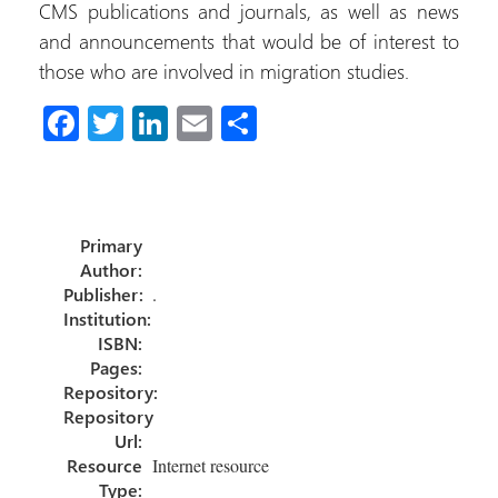
CMS publications and journals, as well as news
and announcements that would be of interest to
those who are involved in migration studies.
Fa
T
Li
E
C
ce
wi
nk
m
o
b
tt
e
ail
m
o
er
dI
p
Primary
ok
n
ar
Author:
tir
Publisher:
.
Institution:
ISBN:
Pages:
Repository:
Repository
Url:
Resource
Internet resource
Type: