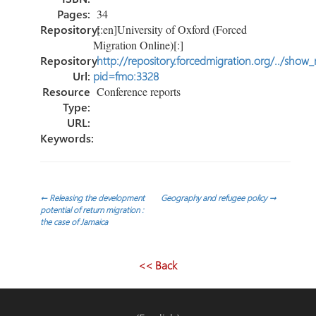
Pages:
34
Repository:
[:en]University of Oxford (Forced
Migration Online)[:]
Repository
http://repository.forcedmigration.org/../show
Url:
pid=fmo:3328
Resource
Conference reports
Type:
URL:
Keywords:
Navegación
←
Releasing the development
Geography and refugee policy
→
potential of return migration :
the case of Jamaica
de
entradas
<< Back