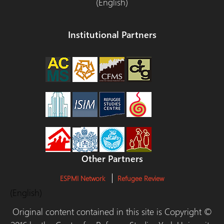
(English)
Institutional Partners
Other Partners
ESPMI Network
Refugee Review
(English)
Original content contained in this site is Copyright ©