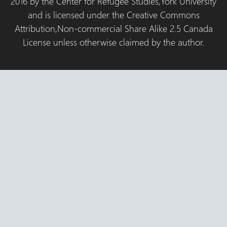
2016 by the Center for Refugee Studies,York University
and is licensed under the Creative Commons
Attribution,Non-commercial Share Alike 2.5 Canada
License unless otherwise claimed by the author.