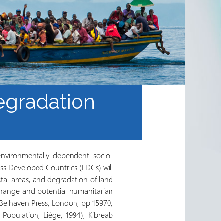
egradation
environmentally dependent socio-
ss Developed Countries (LDCs) will
stal areas, and degradation of land
change and potential humanitarian
Belhaven Press, London, pp 15970,
 Population, Liège, 1994), Kibreab