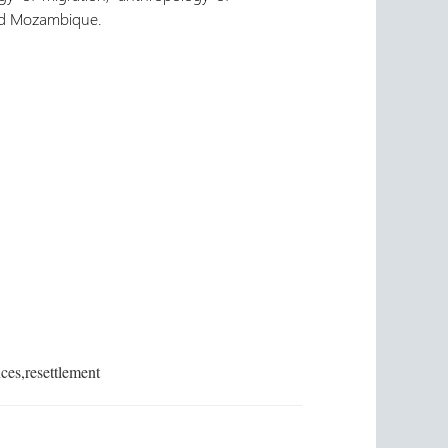
and Mozambique.
ces,resettlement