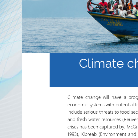
Internacional del Sector de
Trabajo Voluntario y
Agencias Socias
Boletín Electrónico del
RRN
Climate c
Climate change will have a prog
economic systems with potential t
include serious threats to food se
and fresh water resources (Reuve
crises has been captured by: McGr
1993), Kibreab (Environment and P