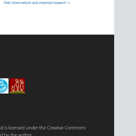
Field observations and empirical research
→
 and is licensed under the Creative Commons
d by the author.