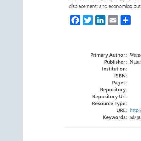
displacement; and economics; but 
Fa
T
Li
E
C
ce
wi
nk
m
o
b
tt
e
ail
m
o
er
dI
p
Primary Author:
Warner
ok
n
ar
Publisher:
Natur
tir
Institution:
ISBN:
Pages:
Repository:
Repository Url:
Resource Type:
URL:
http:
Keywords:
adapta