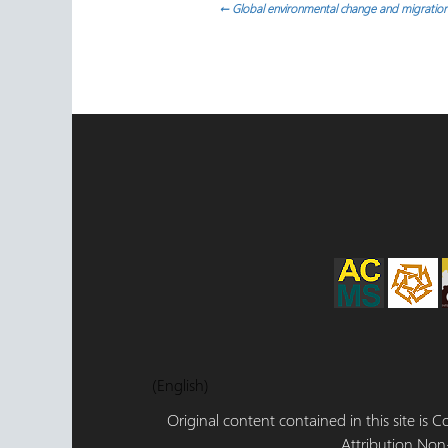
Navegación
←
Global environmental change and migration
de
entradas
(English)
Original content contained in this site is
Attribution,Non