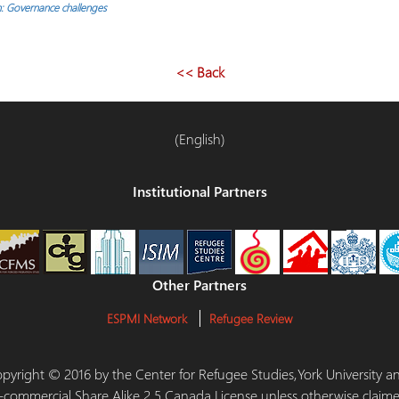
: Governance challenges
<< Back
(English)
Institutional Partners
Other Partners
ESPMI Network
Refugee Review
 Copyright © 2016 by the Center for Refugee Studies,York University
-commercial Share Alike 2.5 Canada License unless otherwise claime