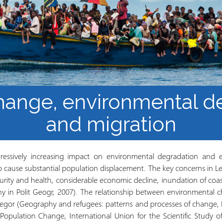
los Refugiados
Plan de estudios
Cluster o grupo de
Metodología y Producción
Aprendizaje de Acceso
del Conocimiento en
Abierto
Contextos de Migración
Forzada
hange, environmental d
and migration
ressively increasing impact on environmental degradation and 
o cause substantial population displacement. The key concerns in Le
curity and health, considerable economic decline, inundation of coa
ny in Polit Geogr, 2007). The relationship between environmental 
egor (Geography and refugees: patterns and processes of change, 
opulation Change, International Union for the Scientific Study of