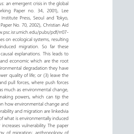
s: an emergent crisis in the global
orking Paper no. 34, 2001), Lee
Institute Press, Seoul and Tokyo,
aper No. 70, 2002), Christian Aid
w.psc.isr.umich.edu/pubs/pdf/rr07-
s on ecological systems, resulting
induced migration. So far these
 causal explanations. This leads to
, and economic which are the root
vironmental degradation they have
er quality of life; or (3) leave the
and pull forces, where push forces
ux, as much as environmental change,
 making powers, which can tip the
es on how environmental change and
ility and migration are linkedvia
s of what is environmentally induced
increases vulnerability. The paper
ogy of migration; anthropology of