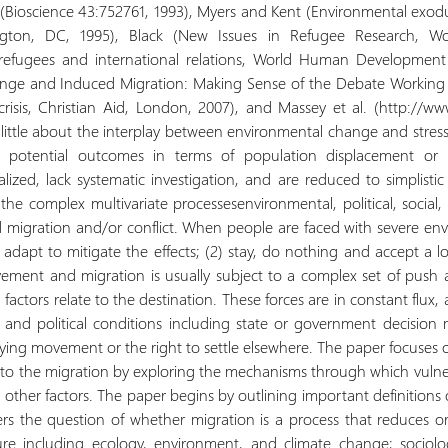
rs (Bioscience 43:752761, 1993), Myers and Kent (Environmental exodu
ington, DC, 1995), Black (New Issues in Refugee Research, W
, refugees and international relations, World Human Development 
ange and Induced Migration: Making Sense of the Debate Working P
risis, Christian Aid, London, 2007), and Massey et al. (http://ww
little about the interplay between environmental change and stresse
nd potential outcomes in terms of population displacement or 
lized, lack systematic investigation, and are reduced to simplistic
the complex multivariate processesenvironmental, political, social
d migration and/or conflict. When people are faced with severe en
adapt to mitigate the effects; (2) stay, do nothing and accept a low
ement and migration is usually subject to a complex set of push 
l factors relate to the destination. These forces are in constant fl
 and political conditions including state or government decision
nying movement or the right to settle elsewhere. The paper focus
to the migration by exploring the mechanisms through which vulnerab
nd other factors. The paper begins by outlining important definition
rs the question of whether migration is a process that reduces or 
ature including ecology, environment, and climate change; sociol