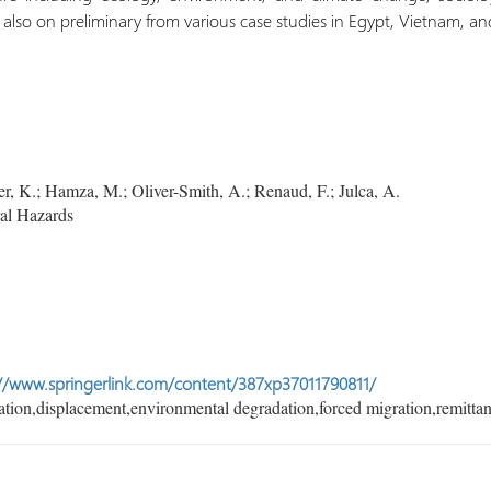
also on preliminary from various case studies in Egypt, Vietnam, 
, K.; Hamza, M.; Oliver-Smith, A.; Renaud, F.; Julca, A.
al Hazards
//www.springerlink.com/content/387xp37011790811/
tion,displacement,environmental degradation,forced migration,remittan