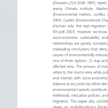
(Disasters 21(1):2038, 1997), Mye
arena, Climate Institute, Wash
(Environmental matters: conflict
2001), Castles (Environmental Ch
(Human tide: the real migration c
615.pdf, 2007). However, we know 
socio-economic vulnerability a
relationships are poorly conceptua
misleading conclusions that deny 
causes of environmentally induce
one of three options: (1) stay and 
affected area. The process of mov
relate to the source area while pul
and interact with socio-economic
balance at any point by either de
environmental hazards contribute 
livelihoods, relocation policies, a
migration. The paper also conside
draws on multidisciplinary liter