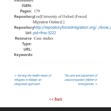
ISBN:
Pages:
179
Repository:
[:en]University of Oxford (Forced
Migration Online)[:]
Repository
http://repository.forcedmigration.org/../show
Url:
pid=fmo:3222
Resource
Case studies
Type:
URL:
Keywords:
Navegación
←
Serving the health needs of
The care and placement of
refugees in Malawi: an
unaccompanied children in
integrated approach
emergencies
→
de
entradas
<< Back