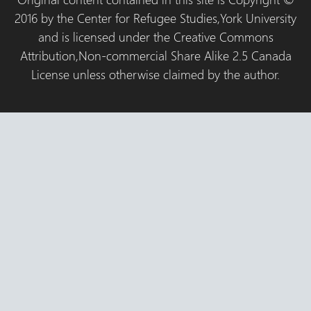
2016 by the Center for Refugee Studies,York University
and is licensed under the Creative Commons
Attribution,Non-commercial Share Alike 2.5 Canada
License unless otherwise claimed by the author.