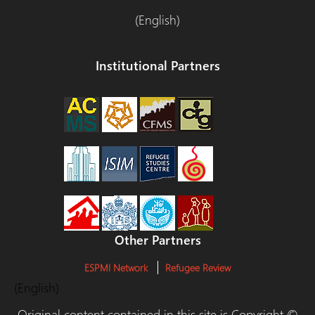
(English)
Institutional Partners
Other Partners
ESPMI Network
Refugee Review
(English)
Original content contained in this site is Copyright ©