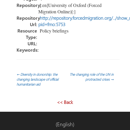
Repository:
[:en]University of Oxford (Forced
Migration Online)[:]
Repository
http://repository.forcedmigration.org/../show
Url:
pid=fmo:5753
Resource
Policy briefings
Type:
URL:
Keywords:
Navegación
←
Diversity in donorship: the
The changing role of the UN in
changing landscape of official
protracted crises
→
humanitarian aid
de
entradas
<< Back
(English)