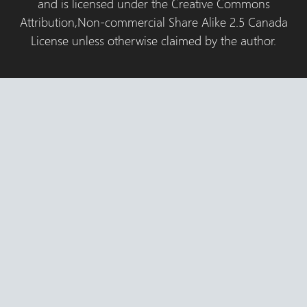
and is licensed under the Creative Commons
Attribution,Non-commercial Share Alike 2.5 Canada
License unless otherwise claimed by the author.