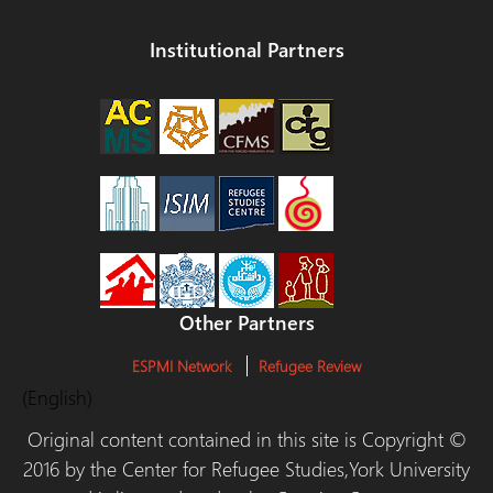
Institutional Partners
Other Partners
ESPMI Network
Refugee Review
(English)
Original content contained in this site is Copyright ©
2016 by the Center for Refugee Studies,York University