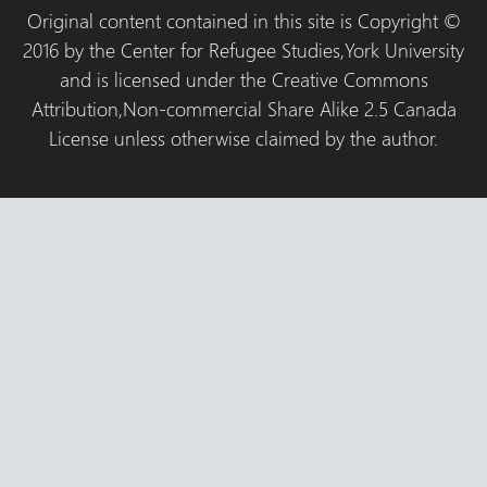
Original content contained in this site is Copyright ©
2016 by the Center for Refugee Studies,York University
and is licensed under the Creative Commons
Attribution,Non-commercial Share Alike 2.5 Canada
License unless otherwise claimed by the author.