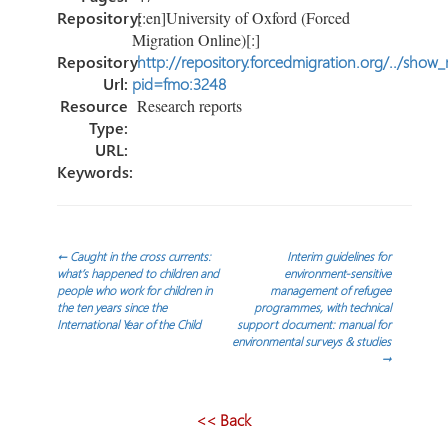
Repository:
[:en]University of Oxford (Forced
Migration Online)[:]
Repository
http://repository.forcedmigration.org/../show
Url:
pid=fmo:3248
Resource
Research reports
Type:
URL:
Keywords:
Navegación
←
Caught in the cross currents:
Interim guidelines for
what’s happened to children and
environment-sensitive
people who work for children in
management of refugee
de
the ten years since the
programmes, with technical
International Year of the Child
support document: manual for
environmental surveys & studies
entradas
→
<< Back