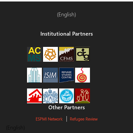
(English)
Institutional Partners
Other Partners
ESPMI Network
Refugee Review
(English)