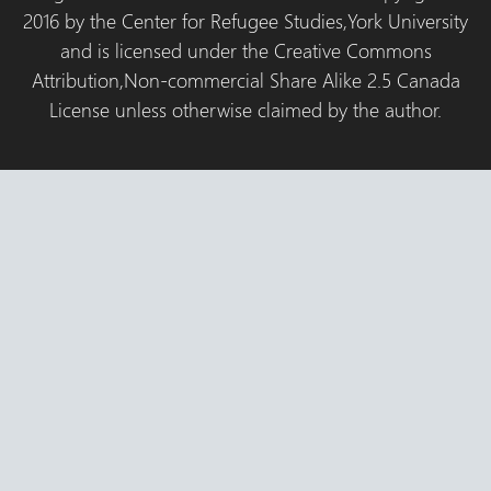
2016 by the Center for Refugee Studies,York University
and is licensed under the Creative Commons
Attribution,Non-commercial Share Alike 2.5 Canada
License unless otherwise claimed by the author.