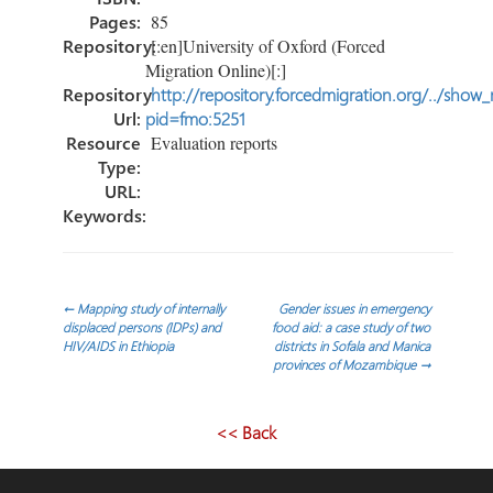
Pages:
85
Repository:
[:en]University of Oxford (Forced
Migration Online)[:]
Repository
http://repository.forcedmigration.org/../show
Url:
pid=fmo:5251
Resource
Evaluation reports
Type:
URL:
Keywords:
Navegación
←
Mapping study of internally
Gender issues in emergency
displaced persons (IDPs) and
food aid: a case study of two
HIV/AIDS in Ethiopia
districts in Sofala and Manica
de
provinces of Mozambique
→
entradas
<< Back