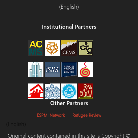
(English)
Institutional Partners
Other Partners
ESPMI Network
Refugee Review
(English)
Original content contained in this site is Copyright ©