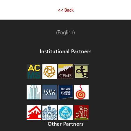
entradas
<< Back
(English)
Institutional Partners
Other Partners