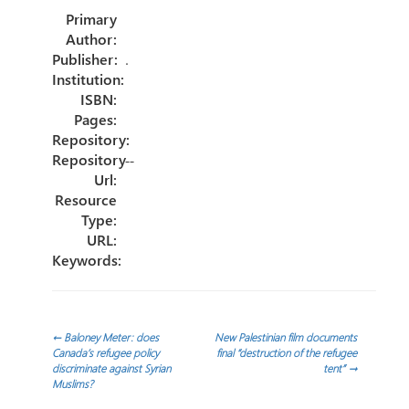
o
er
dI
p
Primary
ok
n
ar
Author:
tir
Publisher:
.
Institution:
ISBN:
Pages:
Repository:
Repository
--
Url:
Resource
Type:
URL:
Keywords:
Navegación
←
Baloney Meter: does
New Palestinian film documents
Canada’s refugee policy
final “destruction of the refugee
discriminate against Syrian
tent”
→
de
Muslims?