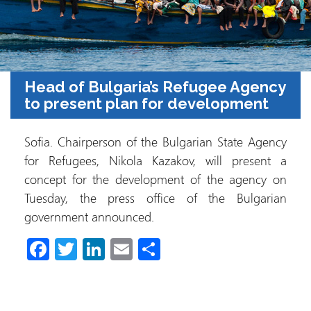
Head of Bulgaria’s Refugee Agency
to present plan for development
Sofia. Chairperson of the Bulgarian State Agency
for Refugees, Nikola Kazakov, will present a
concept for the development of the agency on
Tuesday, the press office of the Bulgarian
government announced.
Fa
T
Li
E
C
ce
wi
nk
m
o
b
tt
e
ail
m