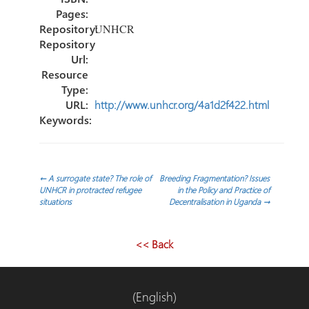
Pages:
Repository:
UNHCR
Repository
Url:
Resource
Type:
URL:
http://www.unhcr.org/4a1d2f422.html
Keywords:
Navegación
←
A surrogate state? The role of
Breeding Fragmentation? Issues
UNHCR in protracted refugee
in the Policy and Practice of
situations
Decentralisation in Uganda
→
de
entradas
<< Back
(English)