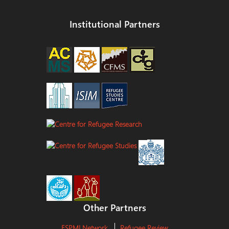
Institutional Partners
Other Partners
ESPMI Network
Refugee Review