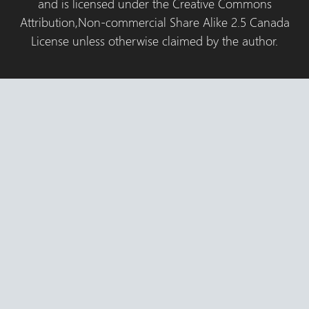
and is licensed under the Creative Commons
Attribution,Non-commercial Share Alike 2.5 Canada
License unless otherwise claimed by the author.