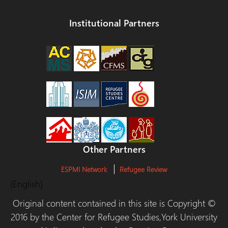
Institutional Partners
Other Partners
ESPMI Network
Refugee Review
(English)
Original content contained in this site is Copyright ©
2016 by the Center for Refugee Studies,York University