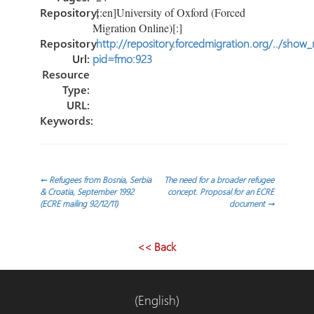
Repository:
[:en]University of Oxford (Forced
Migration Online)[:]
Repository
http://repository.forcedmigration.org/../show
Url:
pid=fmo:923
Resource
Type:
URL:
Keywords:
Navegación
←
Refugees from Bosnia, Serbia
The need for a broader refugee
& Croatia, September 1992
concept. Proposal for an ECRE
(ECRE mailing 92/12/11)
document
→
de
entradas
<< Back
(English)