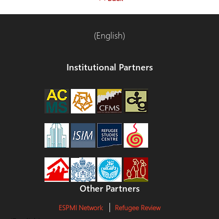
(English)
Institutional Partners
Other Partners
ESPMI Network
Refugee Review