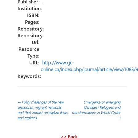
tir
Publisher:
.
Institution:
ISBN:
Pages:
Repository:
Repository
Url:
Resource
Type:
URL:
http://www.cjc-
online.ca/index.php/journal/article/view/1083/
Keywords:
Navegación
←
Policy challenges of the new
Emergency or emerging
diasporas: migrant networks
identities? Refugees and
and their impact on asylum flows
transformations in World Order.
de
and regimes
→
entradas
<< Back