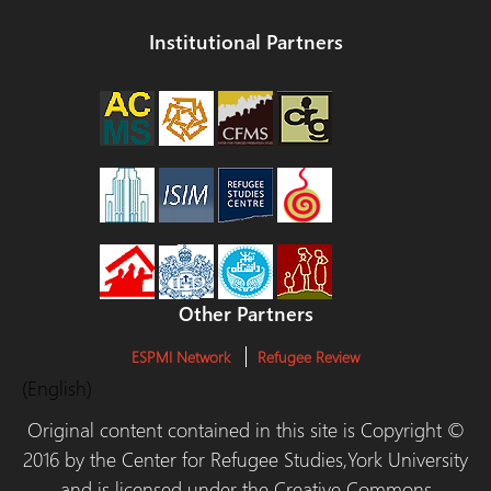
Institutional Partners
Other Partners
ESPMI Network
Refugee Review
(English)
Original content contained in this site is Copyright ©
2016 by the Center for Refugee Studies,York University
and is licensed under the Creative Commons