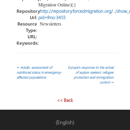
Migration Online)[:]
Repository
http://repository.forcedmigration.org/../show
Url:
pid=fmo:3455
Resource
Newsletters
Type:
URL:
Keywords:
Navegación
←
Adults: assessment of
Europe’s response to the arrival
nutritional status in emergency-
of asylum seekers: refugee
affected populations
protection and immigration
de
control
→
entradas
<< Back
(English)