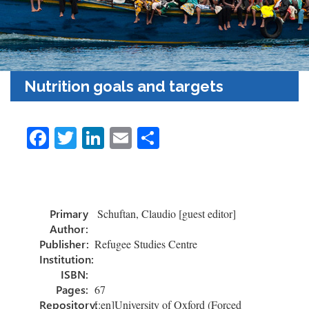
Nutrition goals and targets
Fa
T
Li
E
C
ce
wi
nk
m
o
b
tt
e
ail
m
o
er
dI
p
Primary
Schuftan, Claudio [guest editor]
ok
n
ar
Author:
tir
Publisher:
Refugee Studies Centre
Institution:
ISBN:
Pages:
67
Repository:
[:en]University of Oxford (Forced