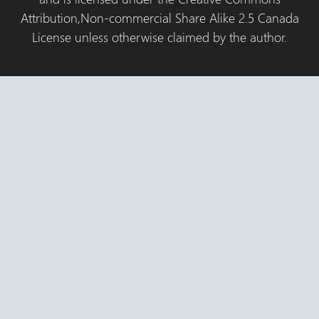
Attribution,Non-commercial Share Alike 2.5 Canada
License unless otherwise claimed by the author.