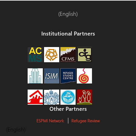
(English)
Institutional Partners
Other Partners
ESPMI Network
Refugee Review
(English)