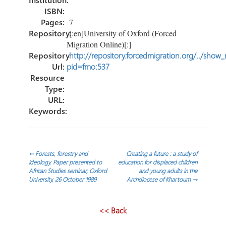
ISBN:
Pages:
7
Repository:
[:en]University of Oxford (Forced
Migration Online)[:]
Repository
http://repository.forcedmigration.org/../show
Url:
pid=fmo:537
Resource
Type:
URL:
Keywords:
Navegación
←
Forests, forestry and
Creating a future : a study of
ideology. Paper presented to
education for displaced children
African Studies seminar, Oxford
and young adults in the
de
University, 26 October 1989
Archdiocese of Khartoum
→
entradas
<< Back