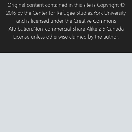
Original content contained in this site is Copyright ©
2016 by the Center for Refugee Studies,York University
and is licensed under the Creative Commons
Attribution,Non-commercial Share Alike 2.5 Canada
License unless otherwise claimed by the author.