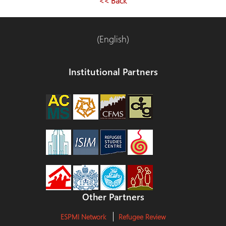
<< Back
(English)
Institutional Partners
Other Partners
ESPMI Network
Refugee Review