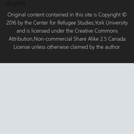
(English)
Original content contained in this site is Copyright ©
2016 by the Center for Refugee Studies,York University
and is licensed under the Creative Commons
Attribution,Non-commercial Share Alike 2.5 Canada
License unless otherwise claimed by the author.