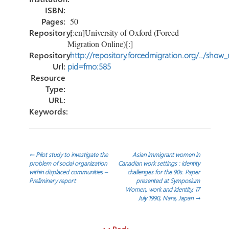
ISBN:
Pages:
50
Repository:
[:en]University of Oxford (Forced
Migration Online)[:]
Repository
http://repository.forcedmigration.org/../show
Url:
pid=fmo:585
Resource
Type:
URL:
Keywords:
Navegación
←
Pilot study to investigate the
Asian immigrant women in
problem of social organization
Canadian work settings : identity
within displaced communities –
challenges for the 90s. Paper
de
Preliminary report
presented at Symposium
Women, work and identity, 17
July 1990, Nara, Japan
→
entradas