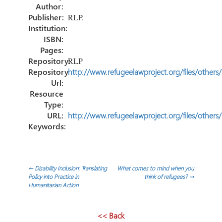
ok
n
ar
Author:
tir
Publisher:
RLP.
Institution:
ISBN:
Pages:
Repository:
RLP
Repository
http://www.refugeelawproject.org/files/others
Url:
Resource
Type:
URL:
http://www.refugeelawproject.org/files/others
Keywords:
Navegación
←
Disability Inclusion: Translating
What comes to mind when you
Policy into Practice in
think of refugees?
→
Humanitarian Action
de
entradas
<< Back