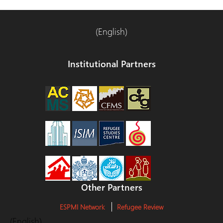
(English)
Institutional Partners
Other Partners
ESPMI Network
Refugee Review
(English)