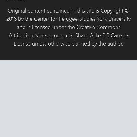
Original content contained in this site is Copyright ©
2016 by the Center for Refugee Studies,York University
and is licensed under the Creative Commons
Attribution,Non-commercial Share Alike 2.5 Canada
License unless otherwise claimed by the author.