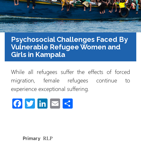
Psychosocial Challenges Faced By
Vulnerable Refugee Women and
Girls in Kampala
While all refugees suffer the effects of forced
migration, female refugees continue to
experience exceptional suffering.
Fa
T
Li
E
C
ce
wi
nk
m
o
b
tt
e
ail
m
o
er
dI
p
Primary
RLP