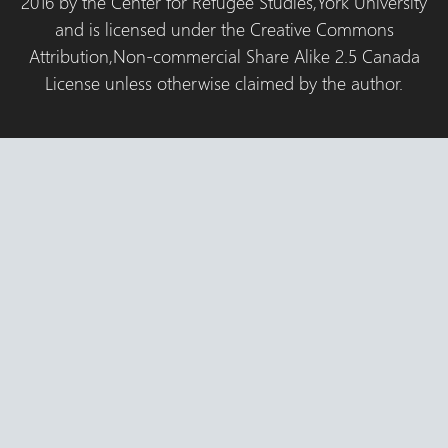
2016 by the Center for Refugee Studies,York University
and is licensed under the Creative Commons
Attribution,Non-commercial Share Alike 2.5 Canada
License unless otherwise claimed by the author.