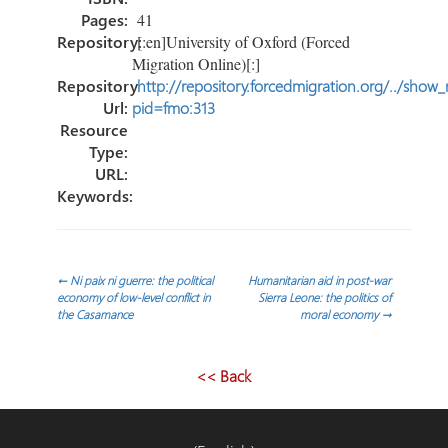
Pages:
41
Repository:
[:en]University of Oxford (Forced
Migration Online)[:]
Repository
http://repository.forcedmigration.org/../show
Url:
pid=fmo:313
Resource
Type:
URL:
Keywords:
Navegación
←
Ni paix ni guerre: the political
Humanitarian aid in post-war
economy of low-level conflict in
Sierra Leone: the politics of
the Casamance
moral economy
→
de
entradas
<< Back