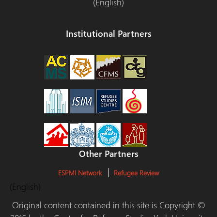
(English)
Institutional Partners
Other Partners
ESPMI Network
Refugee Review
(English)
Original content contained in this site is Copyright ©