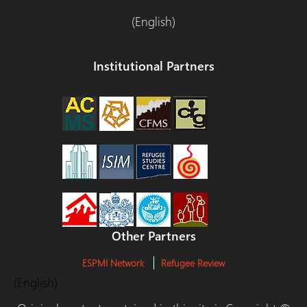
(English)
Institutional Partners
Other Partners
ESPMI Network
Refugee Review
(English)