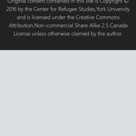
Original content contained in this site is Copyright ©
2016 by the Center for Refugee Studies,York University
and is licensed under the Creative Commons
Attribution,Non-commercial Share Alike 2.5 Canada
License unless otherwise claimed by the author.