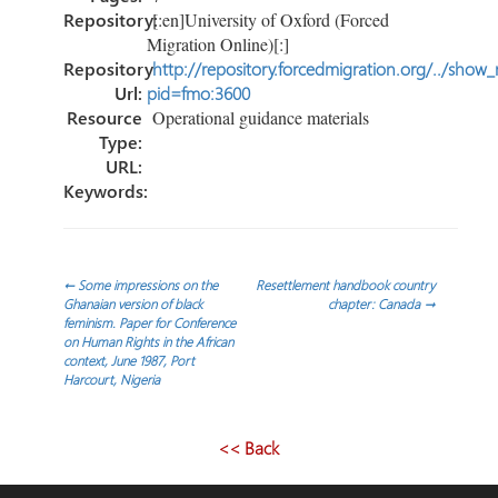
Repository:
[:en]University of Oxford (Forced
Migration Online)[:]
Repository
http://repository.forcedmigration.org/../show
Url:
pid=fmo:3600
Resource
Operational guidance materials
Type:
URL:
Keywords:
Navegación
←
Some impressions on the
Resettlement handbook country
Ghanaian version of black
chapter: Canada
→
feminism. Paper for Conference
de
on Human Rights in the African
context, June 1987, Port
Harcourt, Nigeria
entradas
<< Back