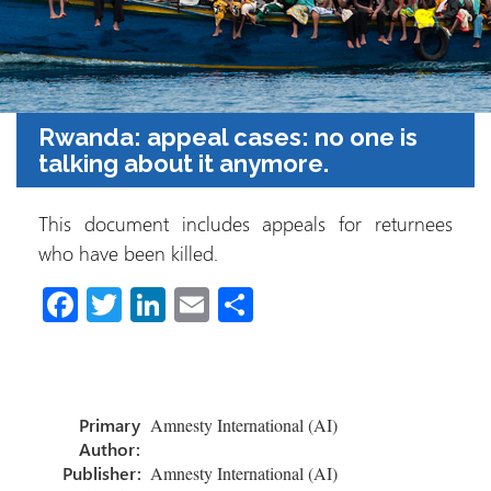
Rwanda: appeal cases: no one is
talking about it anymore.
This document includes appeals for returnees
who have been killed.
Fa
T
Li
E
C
ce
wi
nk
m
o
b
tt
e
ail
m
o
er
dI
p
Primary
Amnesty International (AI)
ok
n
ar
Author:
tir
Publisher:
Amnesty International (AI)