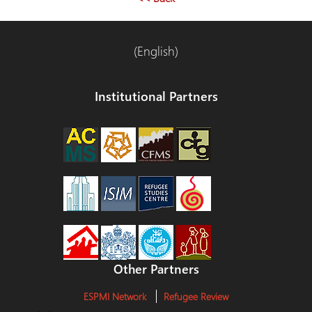
(English)
Institutional Partners
Other Partners
ESPMI Network
Refugee Review