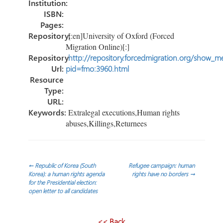
Institution:
ISBN:
Pages:
Repository:
[:en]University of Oxford (Forced
Migration Online)[:]
Repository
http://repository.forcedmigration.org/show_me
Url:
pid=fmo:3960.html
Resource
Type:
URL:
Keywords:
Extralegal executions,Human rights
abuses,Killings,Returnees
Navegación
←
Republic of Korea (South
Refugee campaign: human
Korea): a human rights agenda
rights have no borders
→
for the Presidential election:
de
open letter to all candidates
entradas
<< Back