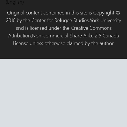
(English)
Original content contained in this site is Copyright ©
2016 by the Center for Refugee Studies,York University
and is licensed under the Creative Commons
Attribution,Non-commercial Share Alike 2.5 Canada
License unless otherwise claimed by the author.