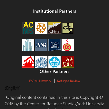
Institutional Partners
Other Partners
ESPMI Network
Refugee Review
(English)
Original content contained in this site is Copyright ©
2016 by the Center for Refugee Studies,York University