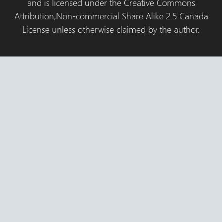
and is licensed under the Creative Commons
Attribution,Non-commercial Share Alike 2.5 Canada
License unless otherwise claimed by the author.