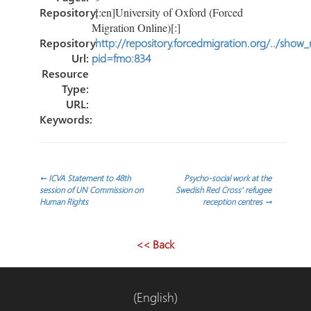
Repository:
[:en]University of Oxford (Forced
Migration Online)[:]
Repository
http://repository.forcedmigration.org/../show
Url:
pid=fmo:834
Resource
Type:
URL:
Keywords:
Navegación
←
ICVA Statement to 48th
Psycho-social work at the
session of UN Commission on
Swedish Red Cross’ refugee
Human Rights
reception centres
→
de
entradas
<< Back
(English)