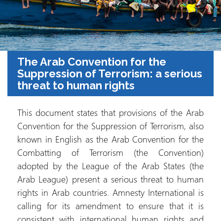
The Arab Convention for the
Suppression of Terrorism: a serious
threat to human rights
This document states that provisions of the Arab
Convention for the Suppression of Terrorism, also
known in English as the Arab Convention for the
Combatting of Terrorism (the Convention)
adopted by the League of the Arab States (the
Arab League) present a serious threat to human
rights in Arab countries. Amnesty International is
calling for its amendment to ensure that it is
consistent with international human rights and