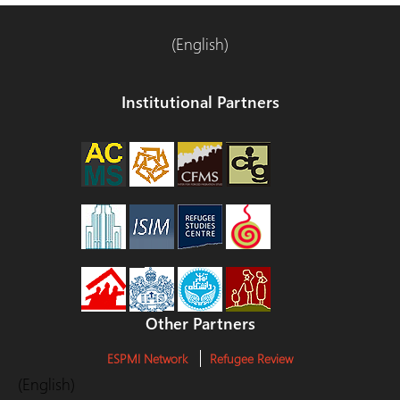
(English)
Institutional Partners
Other Partners
ESPMI Network
Refugee Review
(English)