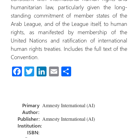
humanitarian law, particularly given the long-
standing commitment of member states of the
Arab League, and of the League itself, to human
rights, as manifested by membership of the
United Nations and ratification of international
human rights treaties. Includes the full text of the
Convention.
Fa
T
Li
E
C
ce
wi
nk
m
o
b
tt
e
ail
m
o
er
dI
p
Primary
Amnesty International (AI)
ok
n
ar
Author:
tir
Publisher:
Amnesty International (AI)
Institution:
ISBN: