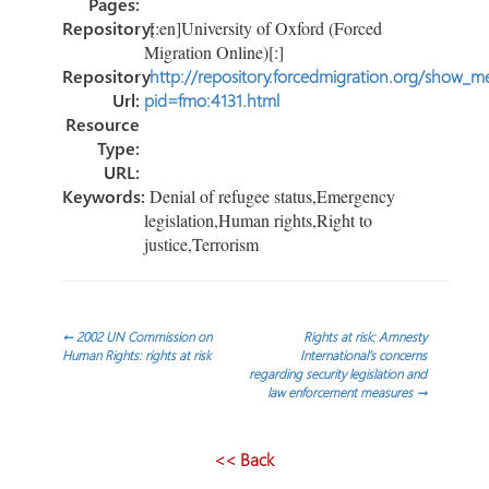
Pages:
Repository:
[:en]University of Oxford (Forced
Migration Online)[:]
Repository
http://repository.forcedmigration.org/show_me
Url:
pid=fmo:4131.html
Resource
Type:
URL:
Keywords:
Denial of refugee status,Emergency
legislation,Human rights,Right to
justice,Terrorism
Navegación
←
2002 UN Commission on
Rights at risk: Amnesty
Human Rights: rights at risk
International’s concerns
regarding security legislation and
de
law enforcement measures
→
entradas
<< Back