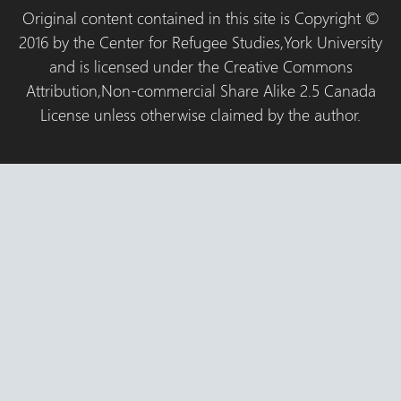
Original content contained in this site is Copyright ©
2016 by the Center for Refugee Studies,York University
and is licensed under the Creative Commons
Attribution,Non-commercial Share Alike 2.5 Canada
License unless otherwise claimed by the author.