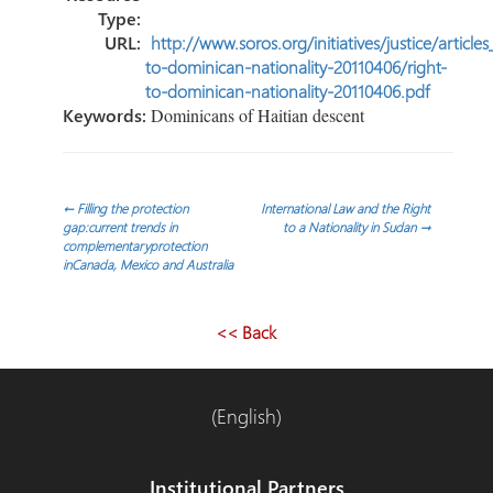
Type:
URL:
http://www.soros.org/initiatives/justice/article
to-dominican-nationality-20110406/right-
to-dominican-nationality-20110406.pdf
Keywords:
Dominicans of Haitian descent
Navegación
←
Filling the protection
International Law and the Right
gap:current trends in
to a Nationality in Sudan
→
complementaryprotection
de
inCanada, Mexico and Australia
entradas
<< Back
(English)
Institutional Partners