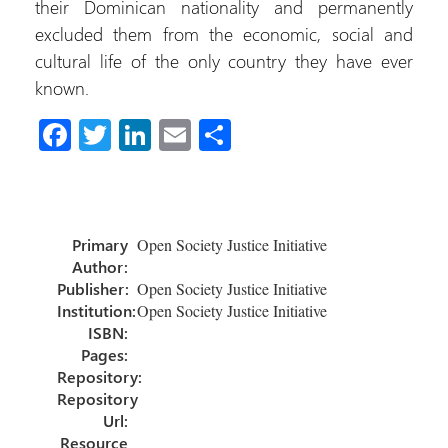
their Dominican nationality and permanently
excluded them from the economic, social and
cultural life of the only country they have ever
known.
Fa
T
Li
E
C
ce
wi
nk
m
o
b
tt
e
ail
m
o
er
dI
p
Primary
Open Society Justice Initiative
ok
n
ar
Author:
tir
Publisher:
Open Society Justice Initiative
Institution:
Open Society Justice Initiative
ISBN:
Pages:
Repository:
Repository
Url:
Resource