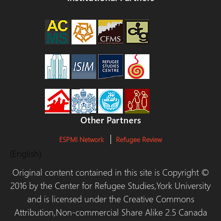
Other Partners
ESPMI Network
Refugee Review
(English)
Original content contained in this site is Copyright ©
2016 by the Center for Refugee Studies,York University
and is licensed under the Creative Commons
Attribution,Non-commercial Share Alike 2.5 Canada