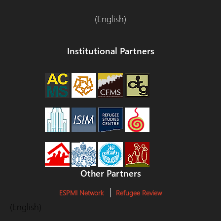
(English)
Institutional Partners
Other Partners
ESPMI Network
Refugee Review
(English)