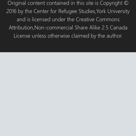
Original content contained in this site is Copyright ©
2016 by the Center for Refugee Studies,York University
and is licensed under the Creative Commons
Attribution,Non-commercial Share Alike 2.5 Canada
License unless otherwise claimed by the author.