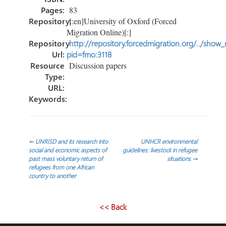
Pages:
83
Repository:
[:en]University of Oxford (Forced
Migration Online)[:]
Repository
http://repository.forcedmigration.org/../show
Url:
pid=fmo:3118
Resource
Discussion papers
Type:
URL:
Keywords:
Navegación
←
UNRISD and its research into
UNHCR environmental
social and economic aspects of
guidelines: livestock in refugee
past mass voluntary return of
situations
→
de
refugees from one African
country to another
entradas
<< Back