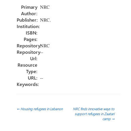
o
er
dI
p
Primary
NRC
ok
n
ar
Author:
tir
Publisher:
NRC.
Institution:
ISBN:
Pages:
Repository:
NRC
Repository
--
Url:
Resource
Type:
URL:
--
Keywords:
Navegación
←
Housing refugees in Lebanon
NRC finds innovative ways to
support refugees in Zaatari
camp
→
de