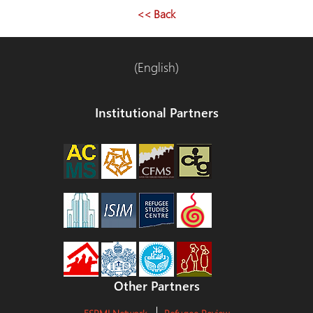
entradas
<< Back
(English)
Institutional Partners
Other Partners