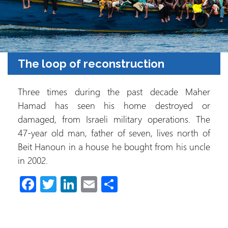
The loop of reconstruction
Three times during the past decade Maher
Hamad has seen his home destroyed or
damaged, from Israeli military operations. The
47-year old man, father of seven, lives north of
Beit Hanoun in a house he bought from his uncle
in 2002.
Fa
T
Li
E
C
ce
wi
nk
m
o
b
tt
e
ail
m