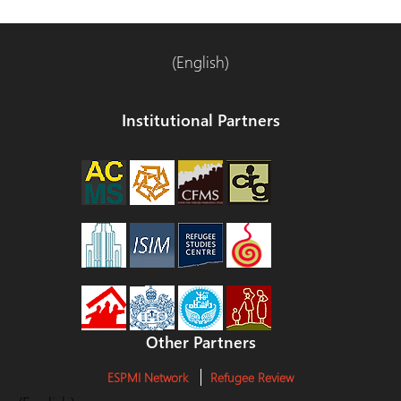
(English)
Institutional Partners
Other Partners
ESPMI Network
Refugee Review