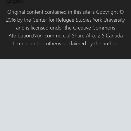
(English)
Original content contained in this site is Copyright ©
2016 by the Center for Refugee Studies,York University
and is licensed under the Creative Commons
Attribution,Non-commercial Share Alike 2.5 Canada
License unless otherwise claimed by the author.