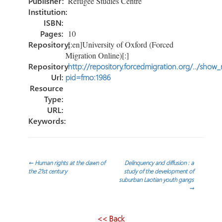
tir
Publisher:
Refugee Studies Centre
Institution:
ISBN:
Pages:
10
Repository:
[:en]University of Oxford (Forced
Migration Online)[:]
Repository
http://repository.forcedmigration.org/../show
Url:
pid=fmo:1986
Resource
Type:
URL:
Keywords:
Navegación
←
Human rights at the dawn of
Delinquency and diffusion : a
the 21st century
study of the development of
suburban Laotian youth gangs
de
→
entradas
<< Back