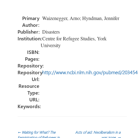
b
tt
e
ail
m
o
er
dI
p
Primary
Waizenegger, Arno; Hyndman, Jennifer
ok
n
ar
Author:
tir
Publisher:
Disasters
Institution:
Centre for Refugee Studies, York
University
ISBN:
Pages:
Repository:
Repository
http://www.ncbi.nlm.nih.gov/pubmed/20345
Url:
Resource
Type:
URL:
Keywords:
Navegación
←
Waiting for What? The
Acts of aid: Neoliberalism in a
Feminization of Refugees in
war zone.
→