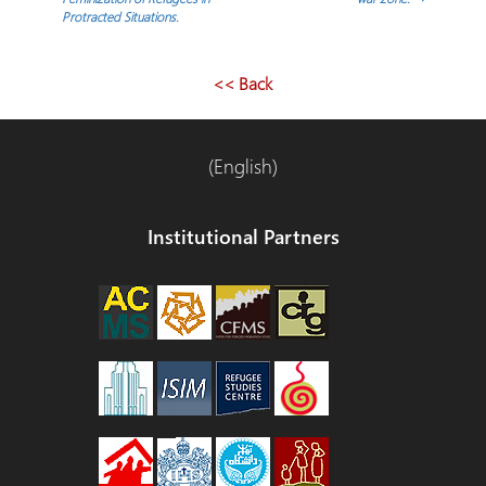
Protracted Situations.
de
entradas
<< Back
(English)
Institutional Partners