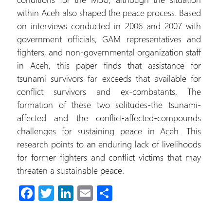
within Aceh also shaped the peace process. Based
on interviews conducted in 2006 and 2007 with
government officials, GAM representatives and
fighters, and non-governmental organization staff
in Aceh, this paper finds that assistance for
tsunami survivors far exceeds that available for
conflict survivors and ex-combatants. The
formation of these two solitudes-the tsunami-
affected and the conflict-affected-compounds
challenges for sustaining peace in Aceh. This
research points to an enduring lack of livelihoods
for former fighters and conflict victims that may
threaten a sustainable peace.
Fa
T
Li
E
C
ce
wi
nk
m
o