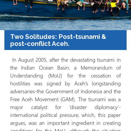
Two Solitudes: Post-tsunami &
post-conflict Aceh.
In August 2005, after the devastating tsunami in
the Indian Ocean Basin, a Memorandum of
Understanding (MoU) for the cessation of
hostilities was signed by Aceh’s longstanding
adversaries-the Government of Indonesia and the
Free Aceh Movement (GAM). The tsunami was a
major catalyst for ‘disaster diplomacy’-
international political pressure, which, this paper
argues, was an important ingredient in creating
conditions for the MoU, although the situation