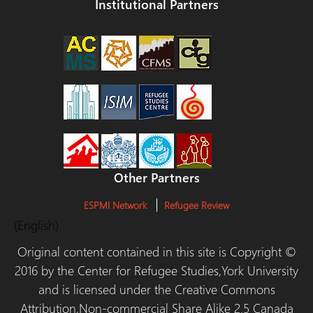
Institutional Partners
Other Partners
ESPMI Network
Refugee Review
(English)
Original content contained in this site is Copyright ©
2016 by the Center for Refugee Studies,York University
and is licensed under the Creative Commons
Attribution,Non-commercial Share Alike 2.5 Canada