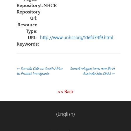
Repository:
UNHCR
Repository
Url:
Resource
Type:
URL:
http://www.unhcr.org/51efd74f9.html
Keywords:
Navegación
←
Somalia Calls on South Africa
Somali refugee turns new life in
to Protect Immigrants
Australia into OAM
→
de
<< Back
entradas
(English)